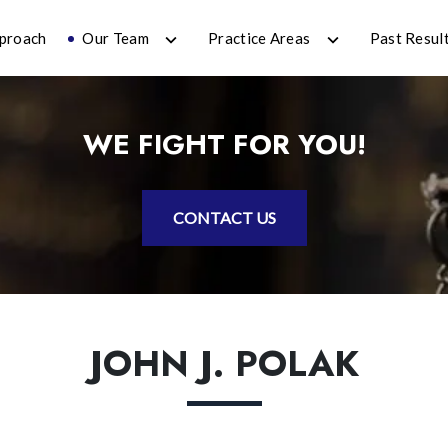
proach
Our Team
Practice Areas
Past Resul
WE FIGHT FOR YOU!
CONTACT US
JOHN J. POLAK