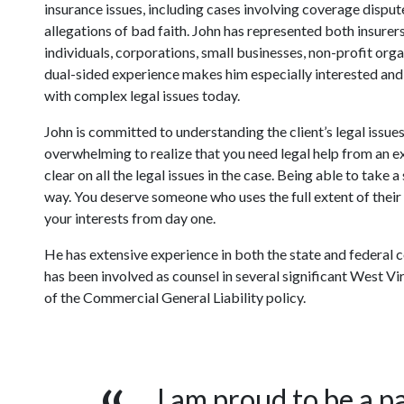
insurance issues, including cases involving coverage disput
allegations of bad faith. John has represented both insurers
individuals, corporations, small businesses, non-profit org
dual-sided experience makes him especially interested and
with complex legal issues today.
John is committed to understanding the client’s legal issues
overwhelming to realize that you need legal help from an ex
clear on all the legal issues in the case. Being able to take
way. You deserve someone who uses the full extent of thei
your interests from day one.
He has extensive experience in both the state and federal c
has been involved as counsel in several significant West Vi
of the Commercial General Liability policy.
I am proud to be a pa