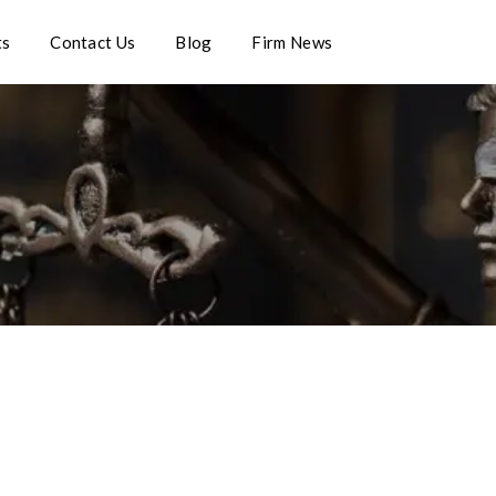
ts
Contact Us
Blog
Firm News