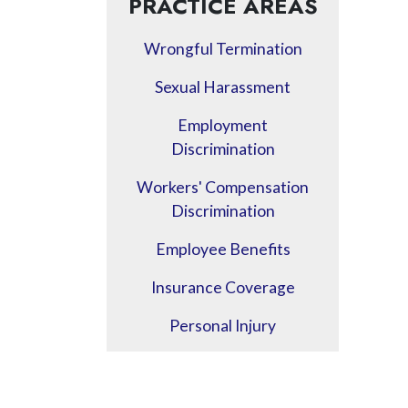
PRACTICE AREAS
Wrongful Termination
Sexual Harassment
Employment
Discrimination
Workers' Compensation
Discrimination
Employee Benefits
Insurance Coverage
Personal Injury