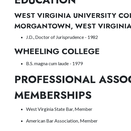
WEST VIRGINIA UNIVERSITY CO
MORGANTOWN, WEST VIRGINI
J.D., Doctor of Jurisprudence - 1982
WHEELING COLLEGE
B.S. magna cum laude - 1979
PROFESSIONAL ASSO
MEMBERSHIPS
West Virginia State Bar, Member
American Bar Association, Member