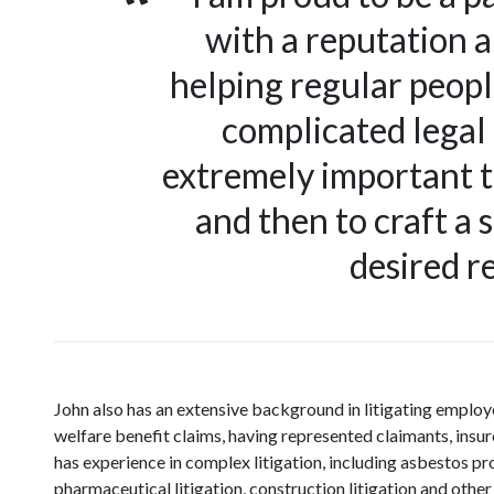
with a reputation a
helping regular peopl
complicated legal 
extremely important to
and then to craft a 
desired re
John also has an extensive background in litigating empl
welfare benefit claims, having represented claimants, insur
has experience in complex litigation, including asbestos pr
pharmaceutical litigation, construction litigation and other