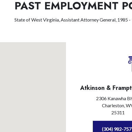
PAST EMPLOYMENT P
State of West Virginia, Assistant Attorney General, 1985 -
Atkinson & Frampt
2306 Kanawha Bl
Charleston,
W
25311
(304) 982-757