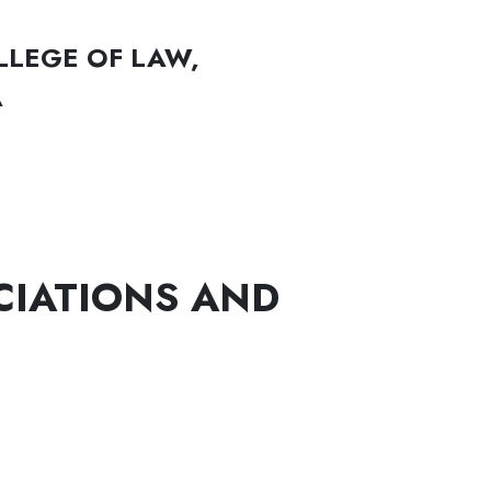
LLEGE OF LAW,
A
CIATIONS AND