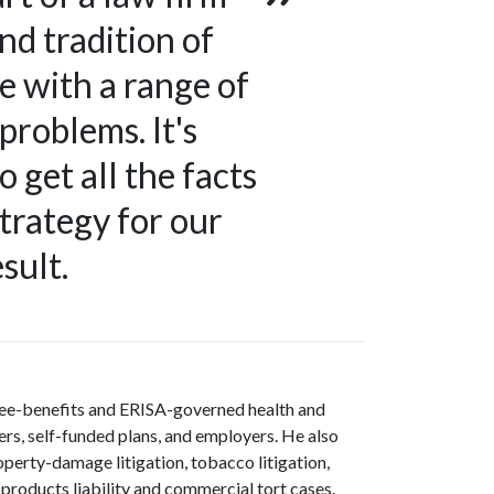
nd tradition of
e with a range of
problems. It's
 get all the facts
strategy for our
sult.
oyee-benefits and ERISA-governed health and
ers, self-funded plans, and employers. He also
operty-damage litigation, tobacco litigation,
 products liability and commercial tort cases.