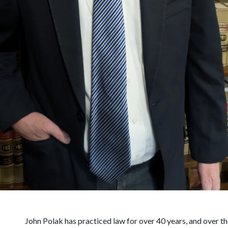
John Polak has practiced law for over 40 years, and over t