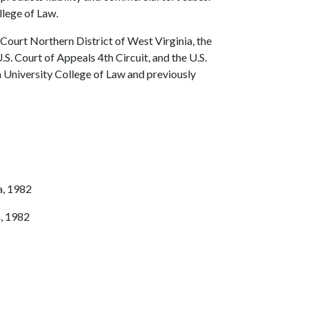
llege of Law.
t Court Northern District of West Virginia, the
.S. Court of Appeals 4th Circuit, and the U.S.
a University College of Law and previously
a, 1982
a, 1982