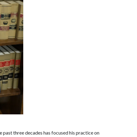
he past three decades has focused his practice on