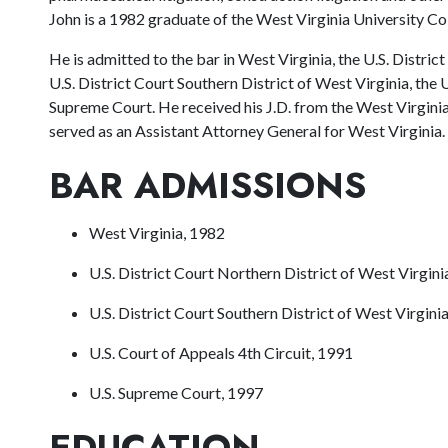
John is a 1982 graduate of the West Virginia University Co
He is admitted to the bar in West Virginia, the U.S. Distric
U.S. District Court Southern District of West Virginia, the U
Supreme Court. He received his J.D. from the West Virgini
served as an Assistant Attorney General for West Virginia.
BAR ADMISSIONS
West Virginia, 1982
U.S. District Court Northern District of West Virgini
U.S. District Court Southern District of West Virgini
U.S. Court of Appeals 4th Circuit, 1991
U.S. Supreme Court, 1997
EDUCATION