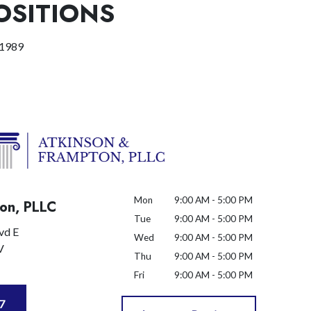
OSITIONS
 1989
Mon
9:00 AM - 5:00 PM
on, PLLC
Tue
9:00 AM - 5:00 PM
vd E
Wed
9:00 AM - 5:00 PM
V
Thu
9:00 AM - 5:00 PM
Fri
9:00 AM - 5:00 PM
7