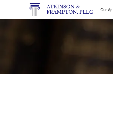
Our Ap