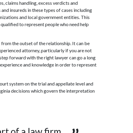
es, claims handling, excess verdicts and
 and insureds in these types of cases including
anizations and local government entities. This
 qualified to represent people who need help
 from the outset of the relationship. It can be
perienced attorney, particularly if you are not
 a step forward with the right lawyer can go a long
r experience and knowledge in order to represent
ourt system on the trial and appellate level and
rginia decisions which govern the interpretation
rt of a law firm