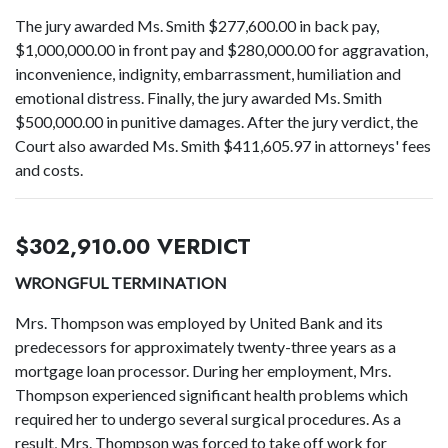
The jury awarded Ms. Smith $277,600.00 in back pay,
$1,000,000.00 in front pay and $280,000.00 for aggravation,
inconvenience, indignity, embarrassment, humiliation and
emotional distress. Finally, the jury awarded Ms. Smith
$500,000.00 in punitive damages. After the jury verdict, the
Court also awarded Ms. Smith $411,605.97 in attorneys' fees
and costs.
$302,910.00 VERDICT
WRONGFUL TERMINATION
Mrs. Thompson was employed by United Bank and its
predecessors for approximately twenty-three years as a
mortgage loan processor. During her employment, Mrs.
Thompson experienced significant health problems which
required her to undergo several surgical procedures. As a
result, Mrs. Thompson was forced to take off work for