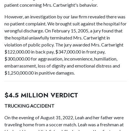
patient concerning Mrs. Cartwright's behavior.
However, an investigation by our law firm revealed there was
no patient complaint. We brought suit against the hospital for
wrongful discharge. On February 15, 2005, a jury found that
the hospital unlawfully terminated Mrs. Cartwright in
violation of public policy. The jury awarded Mrs. Cartwright
$122,000.00 in back pay, $347,000.00 in front pay,
$300,000.00 for aggravation, inconvenience, humiliation,
embarrassment, loss of dignity and emotional distress and
$1,250,000.00 in punitive damages.
$4.5 MILLION VERDICT
TRUCKING ACCIDENT
On the evening of August 31, 2022, Leah and her father were
traveling home from a soccer match. Leah was a freshman at