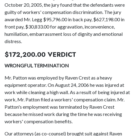
October 20, 2005, the jury found that the defendants were
guilty of workers' compensation discrimination. The jury
awarded Mr. Legg $95,796.00 in back pay, $627,198.00 in
front pay, $30,833.00 for aggravation, inconvenience,
humiliation, embarrassment loss of dignity and emotional
distress.
$172,200.00 VERDICT
WRONGFUL TERMINATION
Mr. Patton was employed by Raven Crest as a heavy
equipment operator. On August 24, 2006 he was injured at
work while cleaning a high wall. As a result of being injured at
work, Mr. Patton filed a workers' compensation claim. Mr.
Patton's employment was terminated by Raven Crest
because he missed work during the time he was receiving
workers' compensation benefits.
Our attorneys (as co-counsel) brought suit against Raven