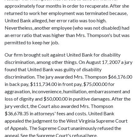
approximately four months in order to recuperate. After she
returned to work her employment was terminated because,
United Bank alleged, her error ratio was too high.
Nevertheless, another employee (who was not disabled) had
an error ratio that was higher than Mrs. Thompson's but was
permitted to keep her job.
Our firm brought suit against United Bank for disability
discrimination, among other things. On August 17, 2007 a jury
found that United Bank was guilty of disability
discrimination. The jury awarded Mrs. Thompson $66,176.00
in back pay, $111,734.00 in front pay, $75,000.00 for
aggravation, inconvenience, humiliation, embarrassment and
loss of dignity and $50,000.00 in punitive damages. After the
jury verdict, the Court also awarded Mrs. Thompson
$36,678.35 in attorneys' fees and costs. United Bank
appealed the judgment to the West Virginia Supreme Court
of Appeals. The Supreme Court unanimously refused the
appeal. See the Supreme Court's refusal here.