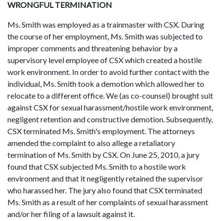
WRONGFUL TERMINATION
Ms. Smith was employed as a trainmaster with CSX. During
the course of her employment, Ms. Smith was subjected to
improper comments and threatening behavior by a
supervisory level employee of CSX which created a hostile
work environment. In order to avoid further contact with the
individual, Ms. Smith took a demotion which allowed her to
relocate to a different office. We (as co-counsel) brought suit
against CSX for sexual harassment/hostile work environment,
negligent retention and constructive demotion. Subsequently,
CSX terminated Ms. Smith's employment. The attorneys
amended the complaint to also allege a retaliatory
termination of Ms. Smith by CSX. On June 25, 2010, a jury
found that CSX subjected Ms. Smith to a hostile work
environment and that it negligently retained the supervisor
who harassed her. The jury also found that CSX terminated
Ms. Smith as a result of her complaints of sexual harassment
and/or her filing of a lawsuit against it.