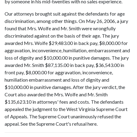
by someone in his mid-twenties with no sales experience.
Our attorneys brought suit against the defendants for age
discrimination, among other things. On May 26, 2006, a jury
found that Mrs. Wolfe and Mr. Smith were wrongfully
discriminated against on the basis of their age. The jury
awarded Mrs. Wolfe $29,483.00 in back pay, $8,000.00 for
aggravation, inconvenience, humiliation, embarrassment and
loss of dignity and $10,000.00 in punitive damages. The jury
awarded Mr. Smith $87,135.00 in back pay, $36,543.00 in
front pay, $8,000.00 for aggravation, inconvenience,
humiliation embarrassment and loss of dignity and
$10,000.00 in punitive damages. After the jury verdict, the
Court also awarded the Mrs. Wolfe and Mr. Smith
$135,623.10 in attorneys' fees and costs. The defendants
appealed the judgment to the West Virginia Supreme Court
of Appeals. The Supreme Court unanimously refused the
appeal. See the Supreme Court's refusal here.