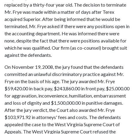
replaced by a thirty-four year old. The decision to terminate
Mr. Frye was made within a matter of days after Terex
acquired Superior. After being informed that he would be
terminated, Mr. Frye asked if there were any positions open in
the accounting department. He was informed there were
none, despite the fact that there were positions available for
which he was qualified. Our firm (as co-counsel) brought suit
against the defendants.
On November 19, 2008, the jury found that the defendants
committed an unlawful discriminatory practice against Mr.
Frye on the basis of his age. The jury awarded Mr. Frye
$59,420.00 in back pay, $243,860.00 in front pay, $25,000.00
for aggravation, inconvenience, humiliation, embarrassment
and loss of dignity and $1,500,000.00 in punitive damages.
After the jury verdict, the Court also awarded Mr. Frye
$103,971.92 in attorneys' fees and costs. The defendants
appealed the case to the West Virginia Supreme Court of
Appeals. The West Virginia Supreme Court refused the