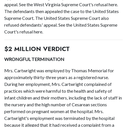
appeal. See the West Virginia Supreme Court's refusal here.
The defendants then appealed the case to the United States
Supreme Court. The United States Supreme Court also
refused defendants' appeal. See the United States Supreme
Court's refusal here.
$2 MILLION VERDICT
WRONGFUL TERMINATION
Mrs. Cartwright was employed by Thomas Memorial for
approximately thirty-three years as a registered nurse.
During her employment, Mrs. Cartwright complained of
practices which were harmful to the health and safety of
infant children and their mothers, including the lack of staff in
the nursery and the high number of Cesarean sections
performed on pregnant women at the hospital. Mrs.
Cartwright's employment was terminated by the hospital
because it alleged that it had received a complaint from a