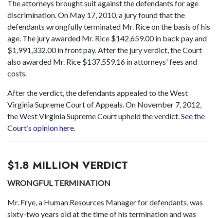
The attorneys brought suit against the defendants for age
discrimination. On May 17, 2010, a jury found that the
defendants wrongfully terminated Mr. Rice on the basis of his
age. The jury awarded Mr. Rice $142,659.00 in back pay and
$1,991,332.00 in front pay. After the jury verdict, the Court
also awarded Mr. Rice $137,559.16 in attorneys' fees and
costs.
After the verdict, the defendants appealed to the West
Virginia Supreme Court of Appeals. On November 7, 2012,
the West Virginia Supreme Court upheld the verdict.
See the
Court’s opinion here.
$1.8 MILLION VERDICT
WRONGFUL TERMINATION
Mr. Frye, a Human Resources Manager for defendants, was
sixty-two years old at the time of his termination and was