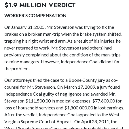
$1.9 MILLION VERDICT
WORKER'S COMPENSATION
On January 31, 2005, Mr. Stevenson was trying to fix the
brakes on a broken man-trip when the brake system shifted,
trapping his right wrist and arm. As a result of his injuries, he
never returned to work. Mr. Stevenson (and others) had
previously complained about the condition of the man-trips
to mine managers. However, Independence Coal did not fix
the problems.
Our attorneys tried the case to a Boone County jury as co-
counsel for Mr. Stevenson. On March 17, 2009, a jury found
Independence Coal guilty of negligence and awarded Mr.
Stevenson $111,500.00 in medical expenses, $77,600.00 for
loss of household services and $1,800,000.00 in lost earnings.
After the verdict, Independence Coal appealed to the West
Virginia Supreme Court of Appeals. On April 28, 2011, the
West Virginia Supreme Court unanimously upheld the verdict.