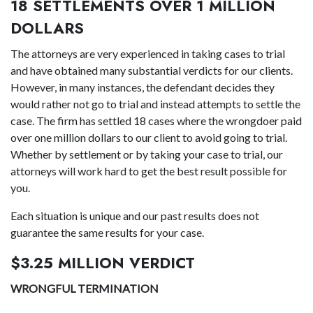
18 SETTLEMENTS OVER 1 MILLION
DOLLARS
The attorneys are very experienced in taking cases to trial
and have obtained many substantial verdicts for our clients.
However, in many instances, the defendant decides they
would rather not go to trial and instead attempts to settle the
case. The firm has settled 18 cases where the wrongdoer paid
over one million dollars to our client to avoid going to trial.
Whether by settlement or by taking your case to trial, our
attorneys will work hard to get the best result possible for
you.
Each situation is unique and our past results does not
guarantee the same results for your case.
$3.25 MILLION VERDICT
WRONGFUL TERMINATION