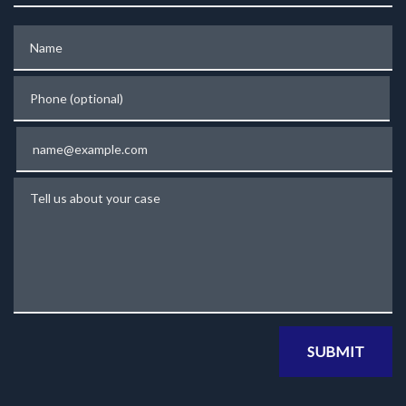
Name
Phone (optional)
Email
Tell us about your case
SUBMIT