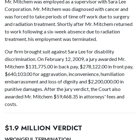
Mr. Mitchem was employed as a supervisor with Sara Lee
Corporation. Mr. Mitchem was diagnosed with cancer and
was forced to take periods of time off work due to surgery
and radiation treatment. Shortly after Mr. Mitchem returned
to work following a six-week absence due to radiation
treatment, his employment was terminated.
Our firm brought suit against Sara Lee for disability
discrimination. On February 12, 2009, a jury awarded Mr.
Mitchem $131,775.00 in back pay, $278,122.00 in front pay,
$640,103.00 for aggravation, inconvenience, humiliation
embarrassment and loss of dignity and $2,200,000.00 in
punitive damages. After the jury verdict, the Court also
awarded Mr. Mitchem $59,468.35 in attorneys' fees and
costs.
$1.9 MILLION VERDICT
WRONGFUL TERMINATION