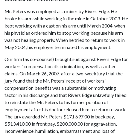
Mr. Peters was employed as a miner by Rivers Edge. He
broke his arm while working in the mine in October 2003. He
kept working with a cast on his arm until March 2004, when
his physician ordered him to stop working because his arm
was not healing properly. When he tried to return to work in
May 2004, his employer terminated his employment.
Our firm (as co-counsel) brought suit against Rivers Edge for
workers' compensation discrimination, as well as other
claims. On March 26, 2007, after a two-week jury trial, the
jury found that the Mr. Peters' receipt of workers'
compensation benefits was a substantial or motivating
factor in his discharge and that Rivers Edge unlawfully failed
to reinstate the Mr. Peters to his former position of
employment after his doctor released him to return to work.
The jury awarded Mr. Peters $171,697.00 in back pay,
$513,410.00 in front pay, $200,000.00 for aggravation,
inconvenience, humiliation, embarrassment and loss of