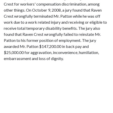
Crest for workers' compensation discrimination, among
other things. On October 9, 2008, a jury found that Raven
Crest wrongfully terminated Mr. Patton while he was off
work due to a work related injury and receiving or eligible to
receive total temporary disability benefits. The jury also
found that Raven Crest wrongfully failed to reinstate Mr.
Patton to his former position of employment. The jury
awarded Mr. Patton $147,200.00 in back pay and
$25,000.00 for aggravation, inconvenience, humiliation,
embarrassment and loss of dignity.