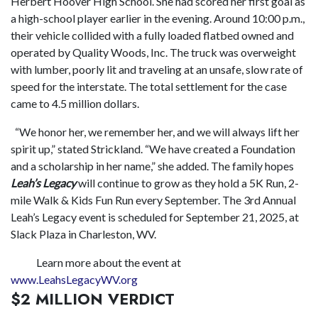
Herbert Hoover High School. She had scored her first goal as
a high-school player earlier in the evening. Around 10:00 p.m.,
their vehicle collided with a fully loaded flatbed owned and
operated by Quality Woods, Inc. The truck was overweight
with lumber, poorly lit and traveling at an unsafe, slow rate of
speed for the interstate. The total settlement for the case
came to 4.5 million dollars.
“We honor her, we remember her, and we will always lift her
spirit up,” stated Strickland. “We have created a Foundation
and a scholarship in her name,” she added. The family hopes
Leah’s Legacy
will continue to grow as they hold a 5K Run, 2-
mile Walk & Kids Fun Run every September. The 3rd Annual
Leah’s Legacy event is scheduled for September 21, 2025, at
Slack Plaza in Charleston, WV.
Learn more about the event at
www.LeahsLegacyWV.org
$2 MILLION VERDICT