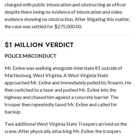
charged with public intoxication and obstructing an officer
despite there being no evidence of intoxication and video
evidence showing no obstruction. After litigating this matter,
the case was settled for $275,000.00.
$1 MILLION VERDICT
POLICE MISCONDUCT
Mr. Exline was walking alongside Interstate 81 outside of
Martinsburg, West Virginia. A West Virginia State
approached Mr. Exline and immediately pulled his firearm. He
then switched to a taser and pushed Mr. Exline into the
highway and chased him against a concrete barrier. The
trooper then repeatedly tased Mr. Exline and called for
backup.
Two additional West Virginia State Troopers arrived on the
scene. After physically attacking Mr. Exline, the troopers