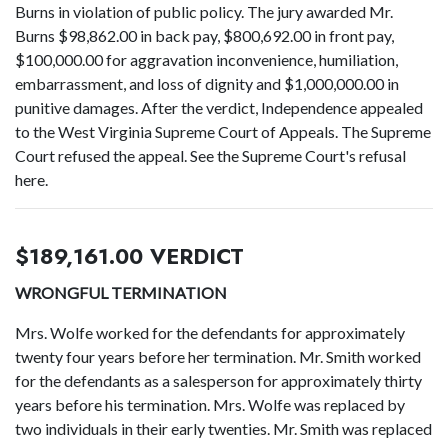
Burns in violation of public policy. The jury awarded Mr.
Burns $98,862.00 in back pay, $800,692.00 in front pay,
$100,000.00 for aggravation inconvenience, humiliation,
embarrassment, and loss of dignity and $1,000,000.00 in
punitive damages. After the verdict, Independence appealed
to the West Virginia Supreme Court of Appeals. The Supreme
Court refused the appeal. See the Supreme Court's refusal
here.
$189,161.00 VERDICT
WRONGFUL TERMINATION
Mrs. Wolfe worked for the defendants for approximately
twenty four years before her termination. Mr. Smith worked
for the defendants as a salesperson for approximately thirty
years before his termination. Mrs. Wolfe was replaced by
two individuals in their early twenties. Mr. Smith was replaced