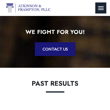
WE FIGHT FOR YOU!
CONTACT US
PAST RESULTS