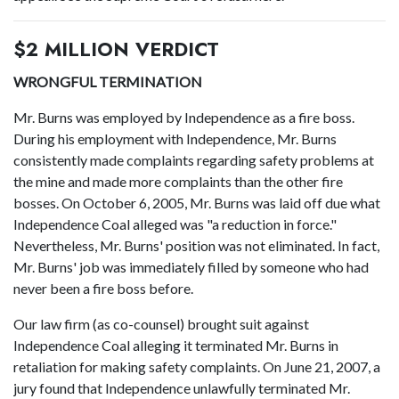
$2 MILLION VERDICT
WRONGFUL TERMINATION
Mr. Burns was employed by Independence as a fire boss.
During his employment with Independence, Mr. Burns
consistently made complaints regarding safety problems at
the mine and made more complaints than the other fire
bosses. On October 6, 2005, Mr. Burns was laid off due what
Independence Coal alleged was "a reduction in force."
Nevertheless, Mr. Burns' position was not eliminated. In fact,
Mr. Burns' job was immediately filled by someone who had
never been a fire boss before.
Our law firm (as co-counsel) brought suit against
Independence Coal alleging it terminated Mr. Burns in
retaliation for making safety complaints. On June 21, 2007, a
jury found that Independence unlawfully terminated Mr.