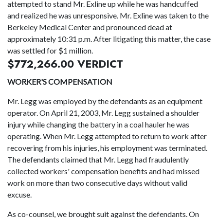
attempted to stand Mr. Exline up while he was handcuffed
and realized he was unresponsive. Mr. Exline was taken to the
Berkeley Medical Center and pronounced dead at
approximately 10:31 p.m. After litigating this matter, the case
was settled for $1 million.
$772,266.00 VERDICT
WORKER'S COMPENSATION
Mr. Legg was employed by the defendants as an equipment
operator. On April 21, 2003, Mr. Legg sustained a shoulder
injury while changing the battery in a coal hauler he was
operating. When Mr. Legg attempted to return to work after
recovering from his injuries, his employment was terminated.
The defendants claimed that Mr. Legg had fraudulently
collected workers' compensation benefits and had missed
work on more than two consecutive days without valid
excuse.
As co-counsel, we brought suit against the defendants. On