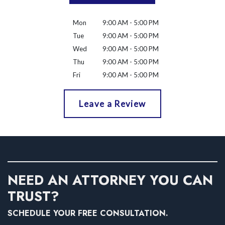
Mon
9:00 AM - 5:00 PM
Tue
9:00 AM - 5:00 PM
Wed
9:00 AM - 5:00 PM
Thu
9:00 AM - 5:00 PM
Fri
9:00 AM - 5:00 PM
Leave a Review
NEED AN ATTORNEY YOU CAN
TRUST?
SCHEDULE YOUR FREE CONSULTATION.