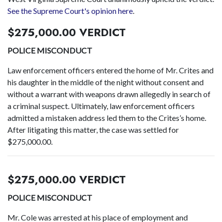
See the Supreme Court's opinion here
.
$275,000.00 VERDICT
POLICE MISCONDUCT
Law enforcement officers entered the home of Mr. Crites and
his daughter in the middle of the night without consent and
without a warrant with weapons drawn allegedly in search of
a criminal suspect. Ultimately, law enforcement officers
admitted a mistaken address led them to the Crites’s home.
After litigating this matter, the case was settled for
$275,000.00.
$275,000.00 VERDICT
POLICE MISCONDUCT
Mr. Cole was arrested at his place of employment and