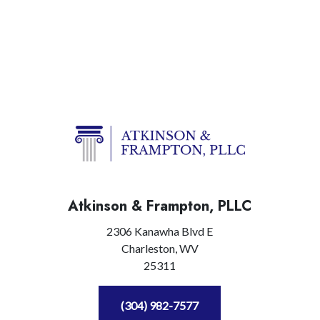
Atkinson & Frampton, PLLC
2306 Kanawha Blvd E
Charleston,
WV
25311
(304) 982-7577