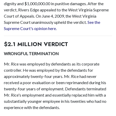
dignity and $1,000,000.00 in punitive damages. After the
verdict, Rivers Edge appealed to the West Virginia Supreme
Court of Appeals. On June 4, 2009, the West Virginia
Supreme Court unanimously upheld the verdict.
See the
Supreme Court's opinion here.
$2.1 MILLION VERDICT
WRONGFUL TERMINATION
Mr. Rice was employed by defendants as its corporate
controller. He was employed by the defendants for
approximately twenty-four years. Mr. Rice had never
received a poor evaluation or been reprimanded during his
twenty-four years of employment. Defendants terminated
Mr. Rice's employment and essentially replaced him with a
substantially younger employee in his twenties who had no
experience with the defendants.