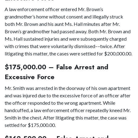
A law enforcement officer entered Mr. Brown’s
grandmother’s home without consent and illegally struck
both Mr. Brown and his aunt Ms. Hall minutes after Mr.
Brown’s grandmother had passed away. Both Mr. Brown and
Ms. Hall sustained injuries and were subsequently charged
with crimes that were voluntarily dismissed––twice. After
litigating this matter, the cases were settled for $200,000.00.
$175,000.00 – False Arrest and
Excessive Force
Mr. Smith was arrested in the doorway of his own apartment
and was injured due to the excessive force of an officer after
the officer responded to the wrong apartment. While
handcuffed, a law enforcement officer repeatedly kneed Mr.
Smith in the chest. After litigating this matter, the case was
settled for $175,000.00.