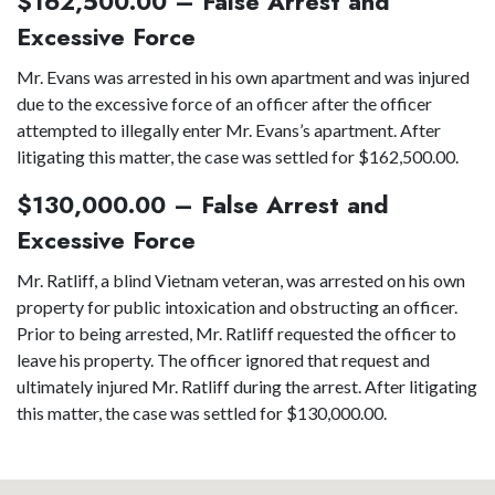
$162,500.00 – False Arrest and
Excessive Force
Mr. Evans was arrested in his own apartment and was injured
due to the excessive force of an officer after the officer
attempted to illegally enter Mr. Evans’s apartment. After
litigating this matter, the case was settled for $162,500.00.
$130,000.00 – False Arrest and
Excessive Force
Mr. Ratliff, a blind Vietnam veteran, was arrested on his own
property for public intoxication and obstructing an officer.
Prior to being arrested, Mr. Ratliff requested the officer to
leave his property. The officer ignored that request and
ultimately injured Mr. Ratliff during the arrest. After litigating
this matter, the case was settled for $130,000.00.