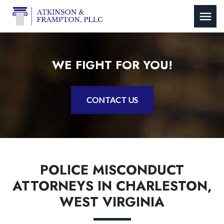
WE FIGHT FOR YOU!
CONTACT US
POLICE MISCONDUCT
ATTORNEYS IN CHARLESTON,
WEST VIRGINIA