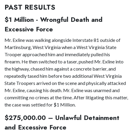
PAST RESULTS
$1 Million - Wrongful Death and
Excessive Force
Mr. Exline was walking alongside Interstate 81 outside of
Martinsburg, West Virginia when a West Virginia State
Trooper approached him and immediately pulled his
firearm. He then switched to a taser, pushed Mr. Exline into
the highway, chased him against a concrete barrier, and
repeatedly tased him before two additional West Virginia
State Troopers arrived on the scene and physically attacked
Mr. Exline, causing his death. Mr. Exline was unarmed and
committing no crimes at the time. After litigating this matter,
the case was settled for $1 Million.
$275,000.00 – Unlawful Detainment
and Excessive Force