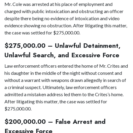
Mr. Cole was arrested at his place of employment and
charged with public intoxication and obstructing an officer
despite there being no evidence of intoxication and video
evidence showing no obstruction. After litigating this matter,
the case was settled for $275,000.00.
$275,000.00 – Unlawful Detainment,
Unlawful Search, and Excessive Force
Law enforcement officers entered the home of Mr. Crites and
his daughter in the middle of the night without consent and
without a warrant with weapons drawn allegedly in search of
a criminal suspect. Ultimately, law enforcement officers
admitted a mistaken address led them to the Crites’s home.
After litigating this matter, the case was settled for
$275,000.00.
$200,000.00 – False Arrest and
Excessive Force