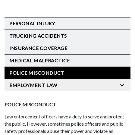
PERSONAL INJURY
TRUCKING ACCIDENTS
INSURANCE COVERAGE
MEDICAL MALPRACTICE
POLICE MISCONDUCT
EMPLOYMENT LAW
POLICE MISCONDUCT
Law enforcement officers have a duty to serve and protect
the public. However, sometimes police officers and public
safety professionals abuse their power and violate an