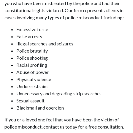
you who have been mistreated by the police and had their
constitutional rights violated. Our firm represents clients in
cases involving many types of police misconduct, including:
Excessive force
False arrests
Illegal searches and seizures
Police brutality
Police shooting
Racial profiling
Abuse of power
Physical violence
Undue restraint
Unnecessary and degrading strip searches
Sexual assault
Blackmail and coercion
If you or a loved one feel that you have been the victim of
police misconduct, contact us today for a free consultation.