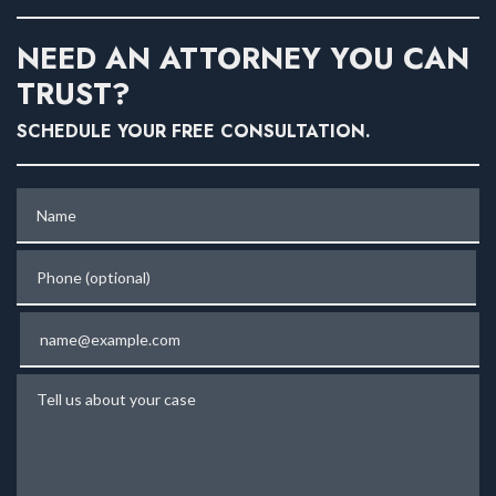
NEED AN ATTORNEY YOU CAN
TRUST?
SCHEDULE YOUR FREE CONSULTATION.
Name
Phone (optional)
Email
Tell us about your case