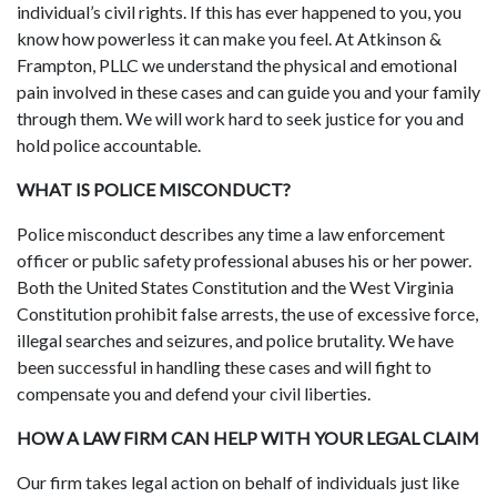
individual’s civil rights. If this has ever happened to you, you
know how powerless it can make you feel. At Atkinson &
Frampton, PLLC we understand the physical and emotional
pain involved in these cases and can guide you and your family
through them. We will work hard to seek justice for you and
hold police accountable.
WHAT IS POLICE MISCONDUCT?
Police misconduct describes any time a law enforcement
officer or public safety professional abuses his or her power.
Both the United States Constitution and the West Virginia
Constitution prohibit false arrests, the use of excessive force,
illegal searches and seizures, and police brutality. We have
been successful in handling these cases and will fight to
compensate you and defend your civil liberties.
HOW A LAW FIRM CAN HELP WITH YOUR LEGAL CLAIM
Our firm takes legal action on behalf of individuals just like