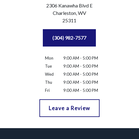
2306 Kanawha Blvd E
Charleston,
WV
25311
(304) 982-7577
Mon
9:00 AM - 5:00 PM
Tue
9:00 AM - 5:00 PM
Wed
9:00 AM - 5:00 PM
Thu
9:00 AM - 5:00 PM
Fri
9:00 AM - 5:00 PM
Leave a Review