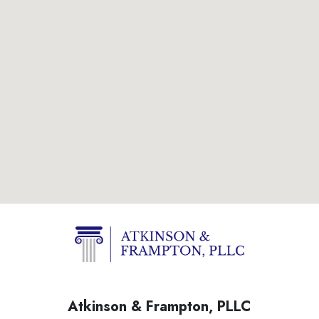
Atkinson & Frampton, PLLC