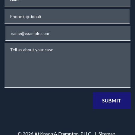
Phone (optional)
Email
Tell us about your case
SUBMIT
© 2026 Atkinson & Frampton, PLLC
Sitemap