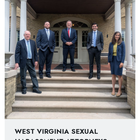
WEST VIRGINIA SEXUAL