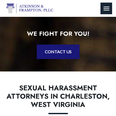
WE FIGHT FOR YOU!
CONTACT US
SEXUAL HARASSMENT
ATTORNEYS IN CHARLESTON,
WEST VIRGINIA