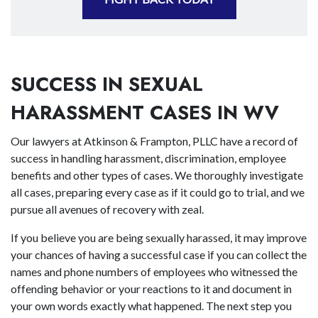
SUCCESS IN SEXUAL
HARASSMENT CASES IN WV
Our lawyers at Atkinson & Frampton, PLLC have a record of
success in handling harassment, discrimination, employee
benefits and other types of cases. We thoroughly investigate
all cases, preparing every case as if it could go to trial, and we
pursue all avenues of recovery with zeal.
If you believe you are being sexually harassed, it may improve
your chances of having a successful case if you can collect the
names and phone numbers of employees who witnessed the
offending behavior or your reactions to it and document in
your own words exactly what happened. The next step you