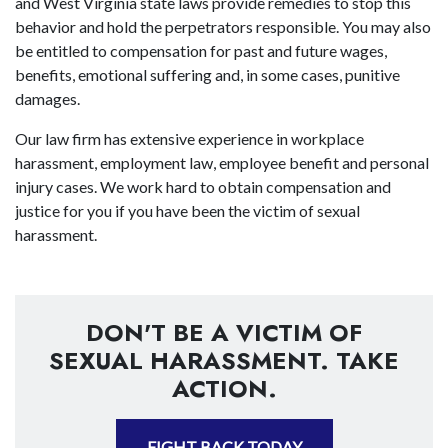
and West Virginia state laws provide remedies to stop this
behavior and hold the perpetrators responsible. You may also
be entitled to compensation for past and future wages,
benefits, emotional suffering and, in some cases, punitive
damages.
Our law firm has extensive experience in workplace
harassment, employment law, employee benefit and personal
injury cases. We work hard to obtain compensation and
justice for you if you have been the victim of sexual
harassment.
DON'T BE A VICTIM OF
SEXUAL HARASSMENT. TAKE
ACTION.
FIGHT BACK TODAY