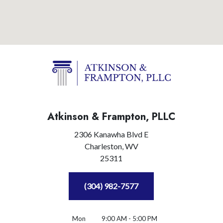
Atkinson & Frampton, PLLC
2306 Kanawha Blvd E
Charleston,
WV
25311
(304) 982-7577
Mon
9:00 AM - 5:00 PM