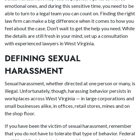
emotional ones, and during this sensitive time, you need to be
able to turn to a legal team you can count on. Finding the right
law firm can make a big difference when it comes to how you
feel about the case. Don’t wait to get the help you need. While
the details are still fresh in your mind, set up a consultation
with experienced lawyers in West Virginia.
DEFINING SEXUAL
HARASSMENT
Sexual harassment, whether directed at one person or many, is
illegal. Unfortunately, though, harassing behavior persists in
workplaces across West Virginia — in large corporations and
small businesses alike, in offices, retail stores, mines and on
the shop floor.
If you have been the victim of sexual harassment, remember
that you do not have to tolerate that type of behavior. Federal