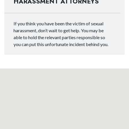
HARASSMENT ATTORNEYS
If you think you have been the victim of sexual
harassment, don’t wait to get help. You may be
able to hold the relevant parties responsible so
you can put this unfortunate incident behind you.