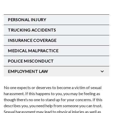
PERSONAL INJURY
TRUCKING ACCIDENTS
INSURANCE COVERAGE
MEDICAL MALPRACTICE
POLICE MISCONDUCT
EMPLOYMENT LAW
No one expects or deserves to become a victim of sexual
harassment. If this happens to you, you may be feeling as
though there’s no one to stand up for your concerns. If this
describes you, you need help from someone you can trust.
Sexual harassment may lead to physical injuries as well as