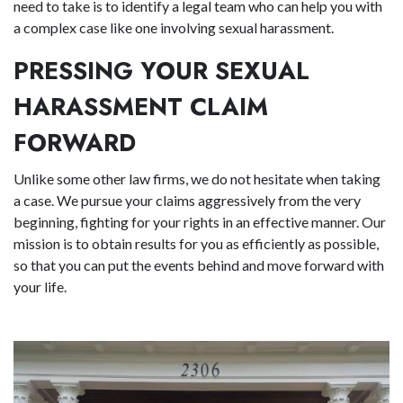
need to take is to identify a legal team who can help you with
a complex case like one involving sexual harassment.
PRESSING YOUR SEXUAL
HARASSMENT CLAIM
FORWARD
Unlike some other law firms, we do not hesitate when taking
a case. We pursue your claims aggressively from the very
beginning, fighting for your rights in an effective manner. Our
mission is to obtain results for you as efficiently as possible,
so that you can put the events behind and move forward with
your life.