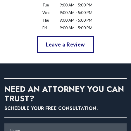
Tue
9:00 AM - 5:00 PM
Wed
9:00 AM - 5:00 PM
Thu
9:00 AM - 5:00 PM
Fri
9:00 AM - 5:00 PM
Leave a Review
NEED AN ATTORNEY YOU CAN
TRUST?
SCHEDULE YOUR FREE CONSULTATION.
Name