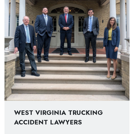
WEST VIRGINIA TRUCKING
ACCIDENT LAWYERS