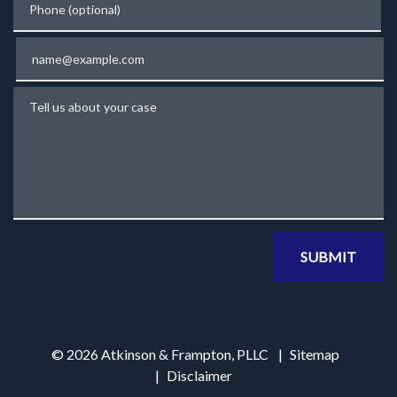
Email
Tell us about your case
SUBMIT
© 2026 Atkinson & Frampton, PLLC
Sitemap
Disclaimer