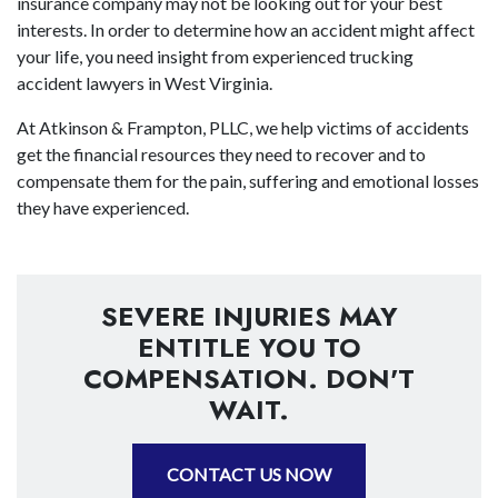
insurance company may not be looking out for your best
interests. In order to determine how an accident might affect
your life, you need insight from experienced trucking
accident lawyers in West Virginia.
At Atkinson & Frampton, PLLC, we help victims of accidents
get the financial resources they need to recover and to
compensate them for the pain, suffering and emotional losses
they have experienced.
SEVERE INJURIES MAY
ENTITLE YOU TO
COMPENSATION. DON'T
WAIT.
CONTACT US NOW