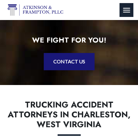
WE FIGHT FOR YOU!
CONTACT US
TRUCKING ACCIDENT
ATTORNEYS IN CHARLESTON,
WEST VIRGINIA