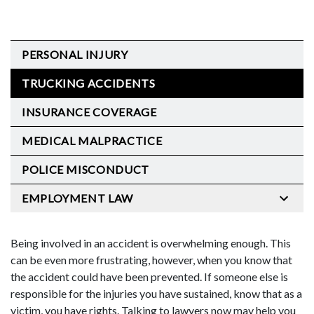
PERSONAL INJURY
TRUCKING ACCIDENTS
INSURANCE COVERAGE
MEDICAL MALPRACTICE
POLICE MISCONDUCT
EMPLOYMENT LAW
Being involved in an accident is overwhelming enough. This
can be even more frustrating, however, when you know that
the accident could have been prevented. If someone else is
responsible for the injuries you have sustained, know that as a
victim, you have rights. Talking to lawyers now may help you