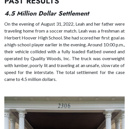
PAST RESULTS
4.5 Million Dollar Settlement
On the evening of August 31, 2022, Leah and her father were
traveling home from a soccer match. Leah was a freshman at
Herbert Hoover High School. She had scored her first goal as
a high-school player earlier in the evening. Around 10:00 p.m.,
their vehicle collided with a fully loaded flatbed owned and
operated by Quality Woods, Inc. The truck was overweight
with lumber, poorly lit and traveling at an unsafe, slow rate of
speed for the interstate. The total settlement for the case
came to 4.5 million dollars.