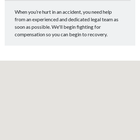
When you’re hurt in an accident, you need help
from an experienced and dedicated legal team as
soon as possible. We'll begin fighting for
compensation so you can begin to recovery.