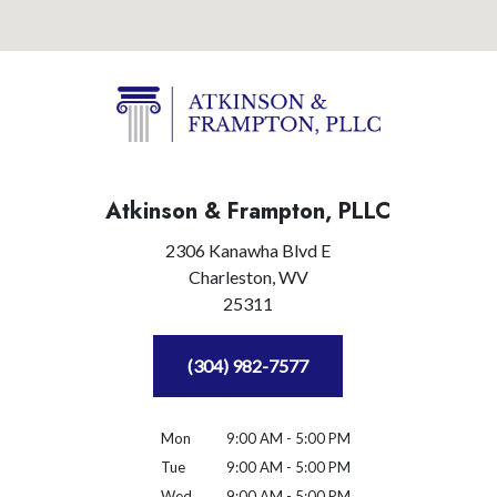
Atkinson & Frampton, PLLC
2306 Kanawha Blvd E
Charleston,
WV
25311
(304) 982-7577
Mon
9:00 AM - 5:00 PM
Tue
9:00 AM - 5:00 PM
Wed
9:00 AM - 5:00 PM