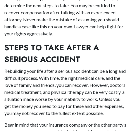
determine the next steps to take. You may be entitled to
recover compensation after talking with an experienced
attorney. Never make the mistake of assuming you should
handle a case like this on your own. Lawyer can help fight for
your rights aggressively.
STEPS TO TAKE AFTER A
SERIOUS ACCIDENT
Rebuilding your life after a serious accident can be a long and
difficult process. With time, the right medical care, and the
love of family and friends, you can recover. However, doctors,
medical treatment, and physical therapy can be very costly, a
situation made worse by your inability to work. Unless you
get the money you need to pay for these and other expenses,
you may not recover to the fullest extent possible.
Bear in mind that your insurance company or the other party’s