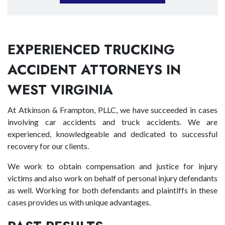
EXPERIENCED TRUCKING
ACCIDENT ATTORNEYS IN
WEST VIRGINIA
At Atkinson & Frampton, PLLC, we have succeeded in cases
involving car accidents and truck accidents. We are
experienced, knowledgeable and dedicated to successful
recovery for our clients.
We work to obtain compensation and justice for injury
victims and also work on behalf of personal injury defendants
as well. Working for both defendants and plaintiffs in these
cases provides us with unique advantages.