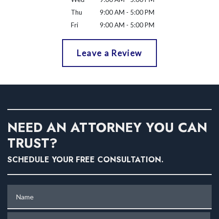
Thu
9:00 AM - 5:00 PM
Fri
9:00 AM - 5:00 PM
Leave a Review
NEED AN ATTORNEY YOU CAN
TRUST?
SCHEDULE YOUR FREE CONSULTATION.
Name
Phone (optional)