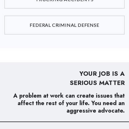
FEDERAL CRIMINAL DEFENSE
YOUR JOB IS A
SERIOUS MATTER
A problem at work can create issues that
affect the rest of your life. You need an
aggressive advocate.