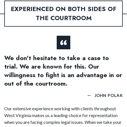
EXPERIENCED ON BOTH SIDES OF
THE COURTROOM
We don't hesitate to take a case to
trial. We are known for this. Our
willingness to fight is an advantage in or
out of the courtroom.
JOHN POLAK
Our extensive experience working with clients throughout
West Virginia makes us a leading choice for representation
when you are facing complex legal issues. When we take your