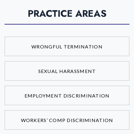
PRACTICE AREAS
WRONGFUL TERMINATION
SEXUAL HARASSMENT
EMPLOYMENT DISCRIMINATION
WORKERS’ COMP DISCRIMINATION