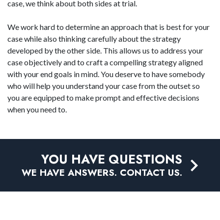
case, we think about both sides at trial.
We work hard to determine an approach that is best for your
case while also thinking carefully about the strategy
developed by the other side. This allows us to address your
case objectively and to craft a compelling strategy aligned
with your end goals in mind. You deserve to have somebody
who will help you understand your case from the outset so
you are equipped to make prompt and effective decisions
when you need to.
YOU HAVE QUESTIONS
WE HAVE ANSWERS. CONTACT US.