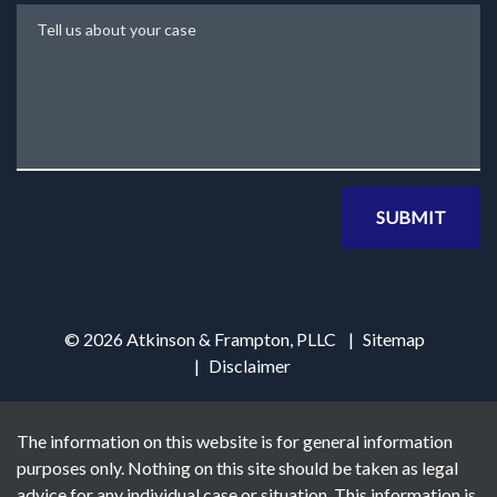
Tell us about your case
SUBMIT
© 2026 Atkinson & Frampton, PLLC
Sitemap
Disclaimer
The information on this website is for general information
purposes only. Nothing on this site should be taken as legal
advice for any individual case or situation. This information is