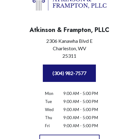
Atkinson & Frampton, PLLC
2306 Kanawha Blvd E
Charleston,
WV
25311
(304) 982-7577
Mon
9:00 AM - 5:00 PM
Tue
9:00 AM - 5:00 PM
Wed
9:00 AM - 5:00 PM
Thu
9:00 AM - 5:00 PM
Fri
9:00 AM - 5:00 PM