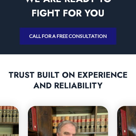
FIGHT FOR YOU
CALL FOR A FREE CONSULTATION
TRUST BUILT ON EXPERIENCE
AND RELIABILITY