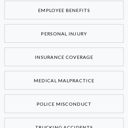
EMPLOYEE BENEFITS
PERSONAL INJURY
INSURANCE COVERAGE
MEDICAL MALPRACTICE
POLICE MISCONDUCT
TRUCKING ACCIDENTS