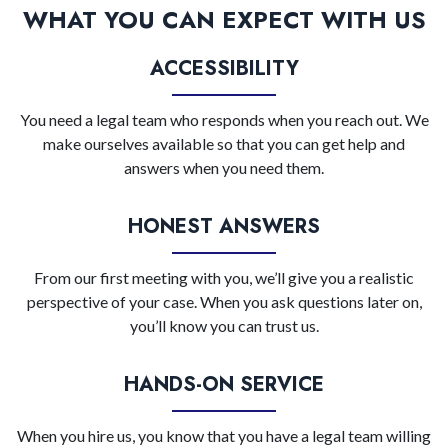
WHAT YOU CAN EXPECT WITH US
ACCESSIBILITY
You need a legal team who responds when you reach out. We
make ourselves available so that you can get help and
answers when you need them.
HONEST ANSWERS
From our first meeting with you, we’ll give you a realistic
perspective of your case. When you ask questions later on,
you’ll know you can trust us.
HANDS-ON SERVICE
When you hire us, you know that you have a legal team willing