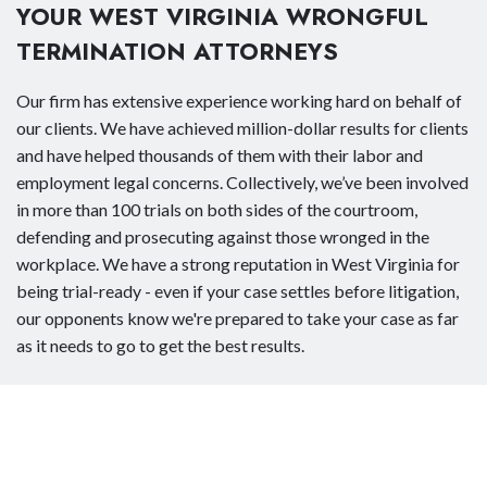
YOUR WEST VIRGINIA WRONGFUL
TERMINATION ATTORNEYS
Our firm has extensive experience working hard on behalf of
our clients. We have achieved million-dollar results for clients
and have helped thousands of them with their labor and
employment legal concerns. Collectively, we’ve been involved
in more than 100 trials on both sides of the courtroom,
defending and prosecuting against those wronged in the
workplace. We have a strong reputation in West Virginia for
being trial-ready - even if your case settles before litigation,
our opponents know we're prepared to take your case as far
as it needs to go to get the best results.