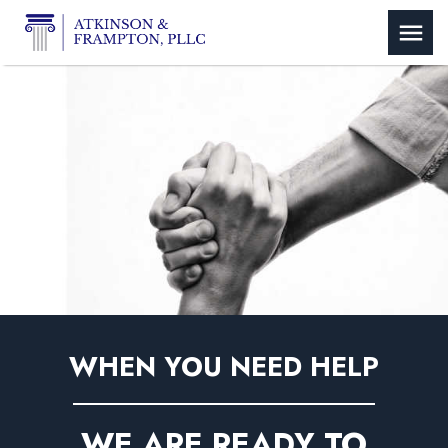
WHEN YOU NEED HELP
WE ARE READY TO