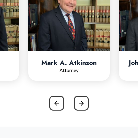
Mark A. Atkinson
Jo
Attorney