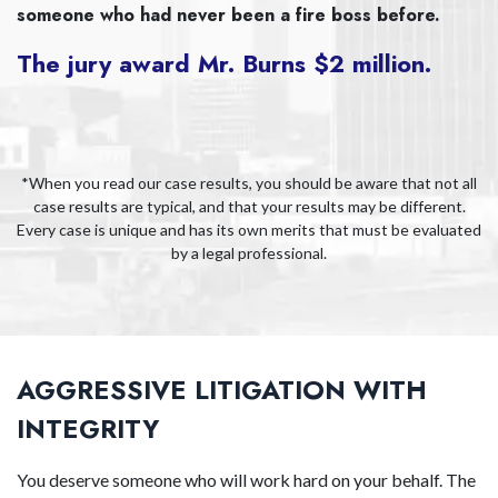
someone who had never been a fire boss before.
The jury award Mr. Burns $2 million.
*When you read our case results, you should be aware that not all
case results are typical, and that your results may be different.
Every case is unique and has its own merits that must be evaluated
by a legal professional.
AGGRESSIVE LITIGATION WITH
INTEGRITY
You deserve someone who will work hard on your behalf. The