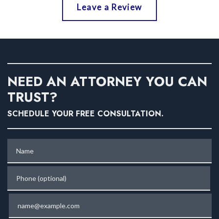
Leave a Review
NEED AN ATTORNEY YOU CAN
TRUST?
SCHEDULE YOUR FREE CONSULTATION.
Name
Phone (optional)
Email