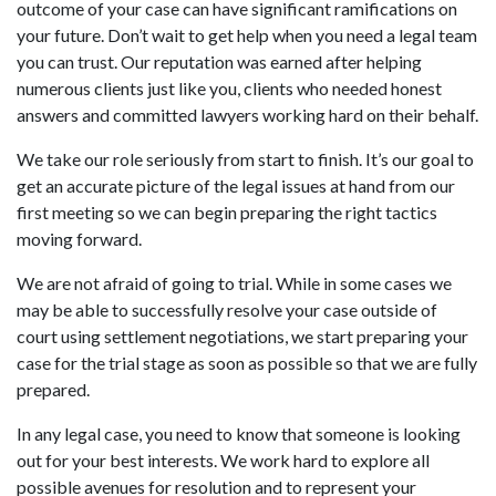
outcome of your case can have significant ramifications on
your future. Don’t wait to get help when you need a legal team
you can trust. Our reputation was earned after helping
numerous clients just like you, clients who needed honest
answers and committed lawyers working hard on their behalf.
We take our role seriously from start to finish. It’s our goal to
get an accurate picture of the legal issues at hand from our
first meeting so we can begin preparing the right tactics
moving forward.
We are not afraid of going to trial. While in some cases we
may be able to successfully resolve your case outside of
court using settlement negotiations, we start preparing your
case for the trial stage as soon as possible so that we are fully
prepared.
In any legal case, you need to know that someone is looking
out for your best interests. We work hard to explore all
possible avenues for resolution and to represent your