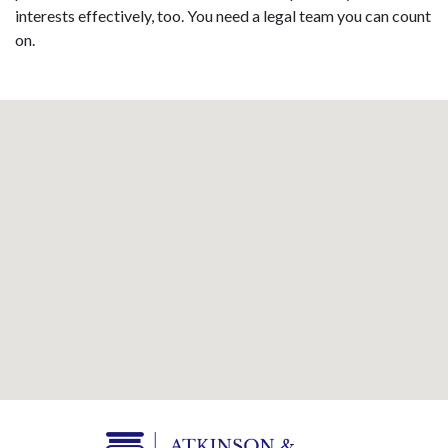
interests effectively, too. You need a legal team you can count
on.