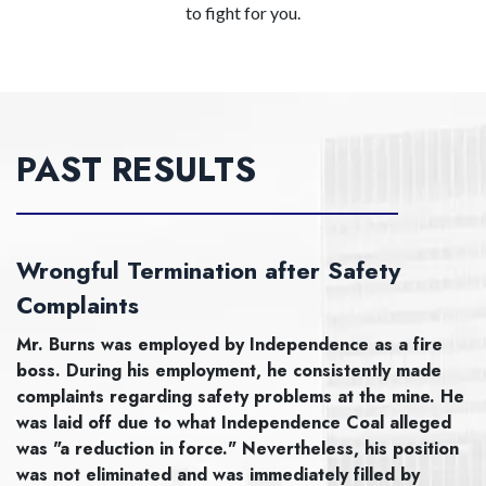
to fight for you.
PAST RESULTS
Wrongful Termination after Safety
Complaints
Mr. Burns was employed by Independence as a fire
boss. During his employment, he consistently made
complaints regarding safety problems at the mine. He
was laid off due to what Independence Coal alleged
was "a reduction in force." Nevertheless, his position
was not eliminated and was immediately filled by