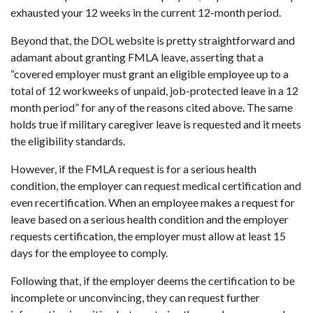
exhausted your 12 weeks in the current 12-month period.
Beyond that, the DOL website is pretty straightforward and
adamant about granting FMLA leave, asserting that a
“covered employer must grant an eligible employee up to a
total of 12 workweeks of unpaid, job-protected leave in a 12
month period” for any of the reasons cited above. The same
holds true if military caregiver leave is requested and it meets
the eligibility standards.
However, if the FMLA request is for a serious health
condition, the employer can request medical certification and
even recertification. When an employee makes a request for
leave based on a serious health condition and the employer
requests certification, the employer must allow at least 15
days for the employee to comply.
Following that, if the employer deems the certification to be
incomplete or unconvincing, they can request further