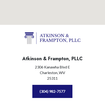
Atkinson & Frampton, PLLC
2306 Kanawha Blvd E
Charleston,
WV
25311
(304) 982-7577