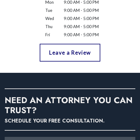
Mon
9:00 AM - 5:00 PM
Tue
9:00 AM - 5:00 PM
Wed
9:00 AM - 5:00 PM
Thu
9:00 AM - 5:00 PM
Fri
9:00 AM - 5:00 PM
Leave a Review
NEED AN ATTORNEY YOU CAN
TRUST?
SCHEDULE YOUR FREE CONSULTATION.