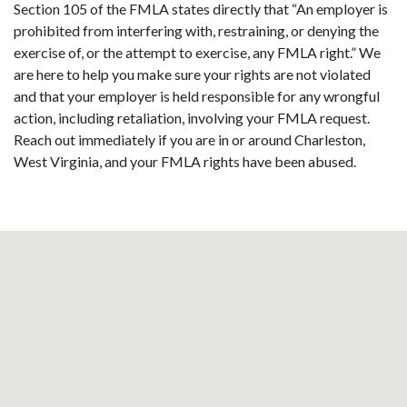
Section 105 of the FMLA states directly that “An employer is
prohibited from interfering with, restraining, or denying the
exercise of, or the attempt to exercise, any FMLA right.” We
are here to help you make sure your rights are not violated
and that your employer is held responsible for any wrongful
action, including retaliation, involving your FMLA request.
Reach out immediately if you are in or around Charleston,
West Virginia, and your FMLA rights have been abused.