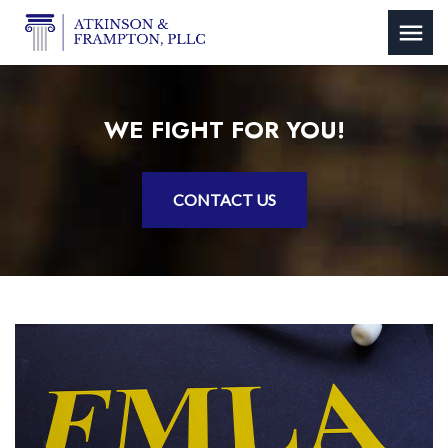
WE FIGHT FOR YOU!
CONTACT US