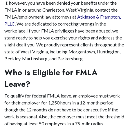
If, however, you have been denied your benefits under the
FMLA in or around Charleston, West Virginia, contact the
FMLA/employment law attorneys at
Atkinson & Frampton,
PLLC
. We are dedicated to correcting wrongs in the
workplace. If your FMLA privileges have been abused, we
stand ready to help you exercise your rights and address the
slight dealt you. We proudly represent clients throughout the
state of West Virginia, including Morgantown, Huntington,
Beckley, Martinsburg, and Parkersburg.
Who Is Eligible for FMLA
Leave?
To qualify for federal FMLA leave, an employee must work
for their employer for 1,250 hours in a 12-month period,
though the 12 months do not have to be consecutive if the
work is seasonal. Also, the employer must meet the threshold
of having at least 50 employees in a 75-mile radius.