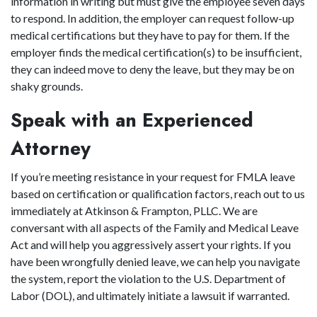
information in writing but must give the employee seven days
to respond. In addition, the employer can request follow-up
medical certifications but they have to pay for them. If the
employer finds the medical certification(s) to be insufficient,
they can indeed move to deny the leave, but they may be on
shaky grounds.
Speak with an Experienced
Attorney
If you’re meeting resistance in your request for FMLA leave
based on certification or qualification factors, reach out to us
immediately at Atkinson & Frampton, PLLC. We are
conversant with all aspects of the Family and Medical Leave
Act and will help you aggressively assert your rights. If you
have been wrongfully denied leave, we can help you navigate
the system, report the violation to the U.S. Department of
Labor (DOL), and ultimately initiate a lawsuit if warranted.