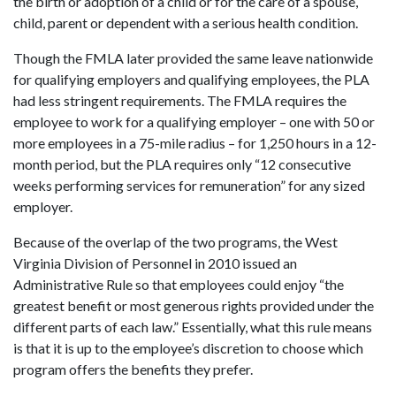
the birth or adoption of a child or for the care of a spouse,
child, parent or dependent with a serious health condition.
Though the FMLA later provided the same leave nationwide
for qualifying employers and qualifying employees, the PLA
had less stringent requirements. The FMLA requires the
employee to work for a qualifying employer – one with 50 or
more employees in a 75-mile radius – for 1,250 hours in a 12-
month period, but the PLA requires only “12 consecutive
weeks performing services for remuneration” for any sized
employer.
Because of the overlap of the two programs, the West
Virginia Division of Personnel in 2010 issued an
Administrative Rule so that employees could enjoy “the
greatest benefit or most generous rights provided under the
different parts of each law.” Essentially, what this rule means
is that it is up to the employee’s discretion to choose which
program offers the benefits they prefer.