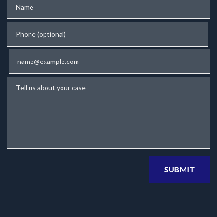
Name
Phone (optional)
Email
Tell us about your case
SUBMIT