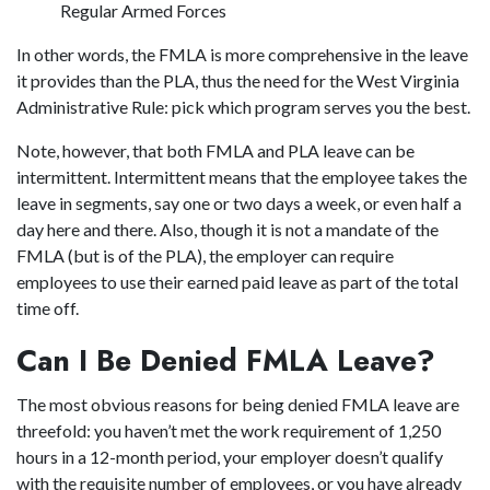
Regular Armed Forces
In other words, the FMLA is more comprehensive in the leave
it provides than the PLA, thus the need for the West Virginia
Administrative Rule: pick which program serves you the best.
Note, however, that both FMLA and PLA leave can be
intermittent. Intermittent means that the employee takes the
leave in segments, say one or two days a week, or even half a
day here and there. Also, though it is not a mandate of the
FMLA (but is of the PLA), the employer can require
employees to use their earned paid leave as part of the total
time off.
Can I Be Denied FMLA Leave?
The most obvious reasons for being denied FMLA leave are
threefold: you haven’t met the work requirement of 1,250
hours in a 12-month period, your employer doesn’t qualify
with the requisite number of employees, or you have already