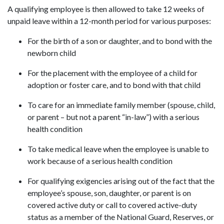
A qualifying employee is then allowed to take 12 weeks of
unpaid leave within a 12-month period for various purposes:
For the birth of a son or daughter, and to bond with the
newborn child
For the placement with the employee of a child for
adoption or foster care, and to bond with that child
To care for an immediate family member (spouse, child,
or parent – but not a parent “in-law”) with a serious
health condition
To take medical leave when the employee is unable to
work because of a serious health condition
For qualifying exigencies arising out of the fact that the
employee’s spouse, son, daughter, or parent is on
covered active duty or call to covered active-duty
status as a member of the National Guard, Reserves, or