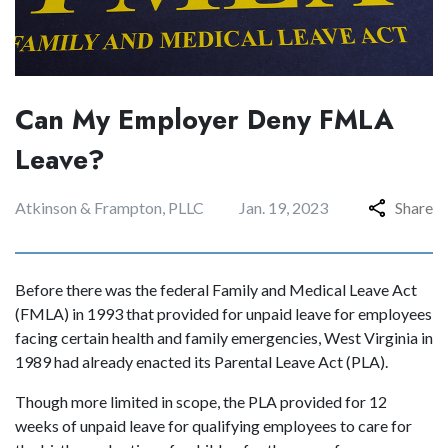
Can My Employer Deny FMLA
Leave?
Atkinson & Frampton, PLLC
Jan. 19, 2023
Share
Before there was the federal Family and Medical Leave Act
(FMLA) in 1993 that provided for unpaid leave for employees
facing certain health and family emergencies, West Virginia in
1989 had already enacted its Parental Leave Act (PLA).
Though more limited in scope, the PLA provided for 12
weeks of unpaid leave for qualifying employees to care for