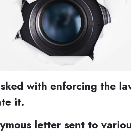
sked with enforcing the la
te it.
mous letter sent to vario