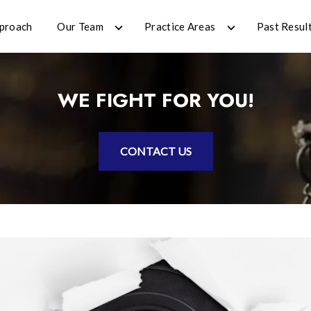
proach
Our Team
Practice Areas
Past Resul
WE FIGHT FOR YOU!
CONTACT US