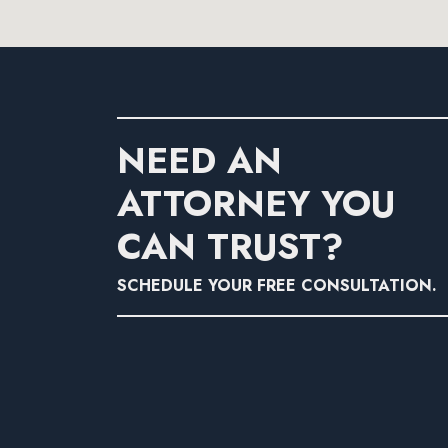
NEED AN
ATTORNEY YOU
CAN TRUST?
SCHEDULE YOUR FREE CONSULTATION.