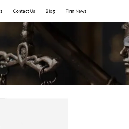
ts
Contact Us
Blog
Firm News