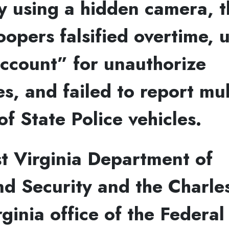
 using a hidden camera, t
oopers falsified overtime, 
ccount” for unauthorize
s, and failed to report mul
of State Police vehicles.
t Virginia Department of
d Security and the Charle
ginia office of the Federa