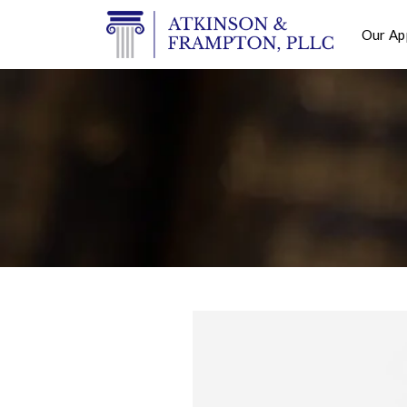
Our Ap