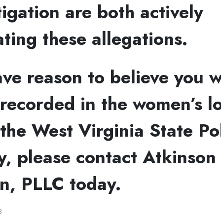
tigation are both actively
ating these allegations.
ave reason to believe you 
 recorded in the women’s l
the West Virginia State Po
, please contact Atkinson
n, PLLC today.
3