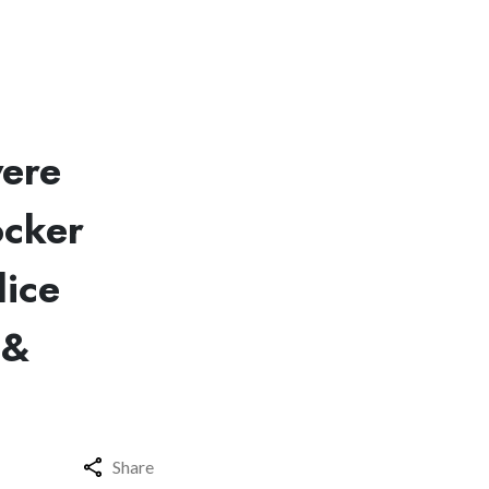
were
ocker
lice
 &
Share