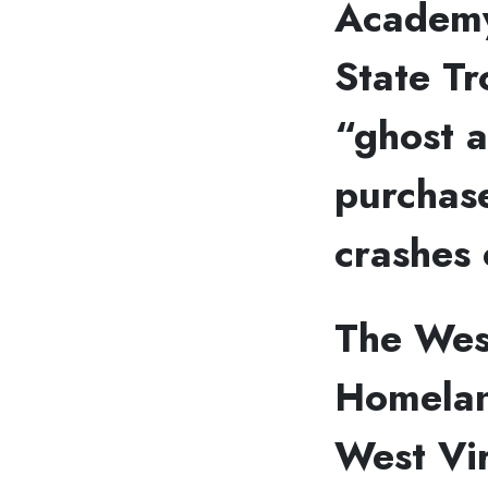
Academy
State Tr
“ghost a
purchase
crashes 
The Wes
Homelan
West Vir