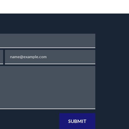
Email
SUBMIT