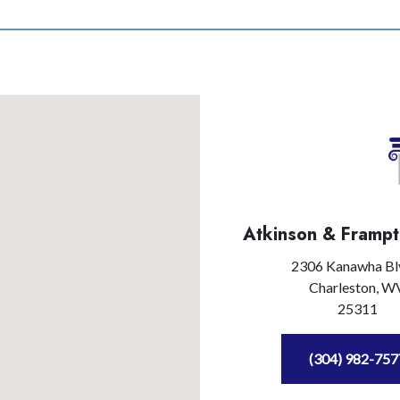
Atkinson & Frampt
2306 Kanawha Bl
Charleston,
W
25311
(304) 982-757