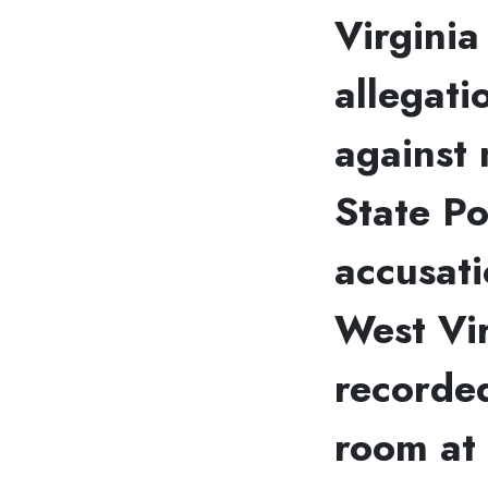
Virginia
allegat
against 
State Po
accusati
West Vir
recorde
room at 