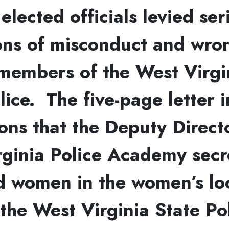
 elected officials levied ser
ions of misconduct and wr
members of the West Virgi
lice. The five-page letter 
ons that the Deputy Direct
ginia Police Academy secr
d women in the women’s lo
the West Virginia State Po