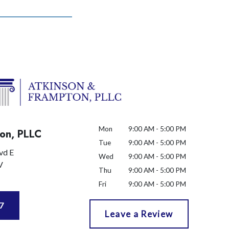
Mon
9:00 AM - 5:00 PM
on, PLLC
Tue
9:00 AM - 5:00 PM
vd E
Wed
9:00 AM - 5:00 PM
V
Thu
9:00 AM - 5:00 PM
Fri
9:00 AM - 5:00 PM
7
Leave a Review