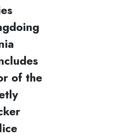
ies
ongdoing
nia
includes
or of the
etly
cker
lice