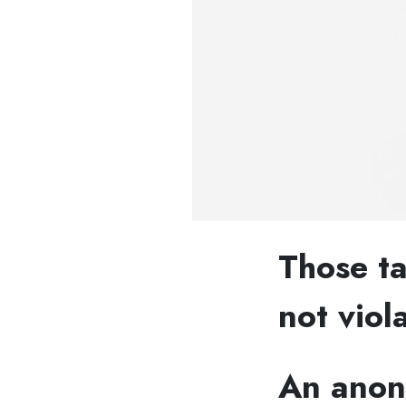
Those ta
not viola
An anony