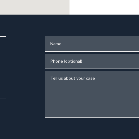
Name
Phone (optional)
Tell us about your case