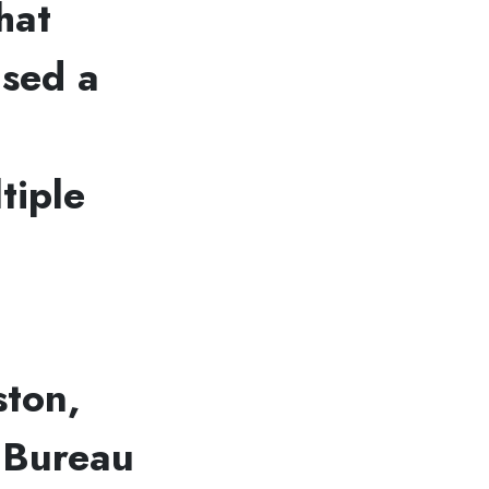
hat
used a
tiple
ston,
l Bureau