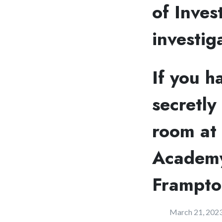
of Inves
investig
If you h
secretly
room at 
Academy
Frampto
March 21, 202