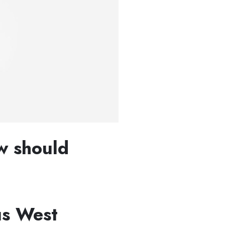
w should
us West