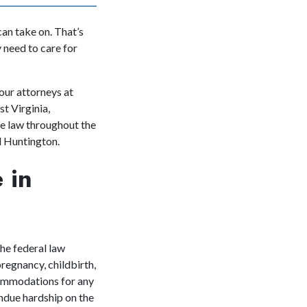
can take on. That’s
 need to care for
our attorneys
at
t Virginia,
te law throughout the
nd Huntington.
 in
he federal law
regnancy, childbirth,
commodations for any
ndue hardship on the