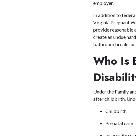
employer.
In addition to feder
Virginia Pregnant Wo
provide reasonable 
create an undue har
bathroom breaks or m
Who Is E
Disabil
Under the Family an
after childbirth. Und
Childbirth
Prenatal care
Incapacity rel