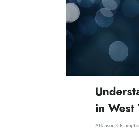
Underst
in West 
Atkinson & Frampto