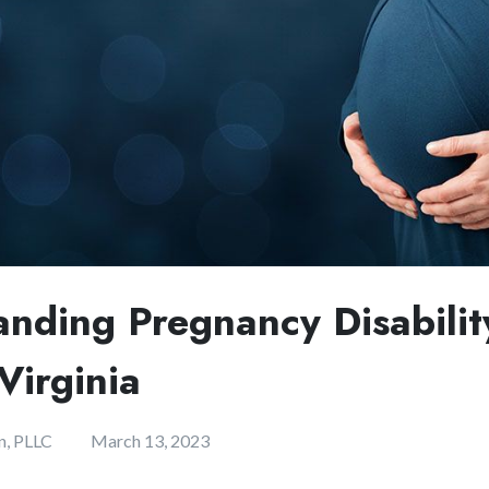
anding Pregnancy Disabilit
Virginia
n, PLLC
March 13, 2023