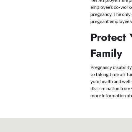
employee’s co-worker
pregnancy. The only 
pregnant employee wo
Protect 
Family
Pregnancy disability
to taking time off f
your health and well
discrimination from
more information abo