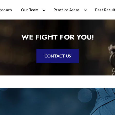
proach
Our Team
Practice Areas
Past Resul
WE FIGHT FOR YOU!
CONTACT US