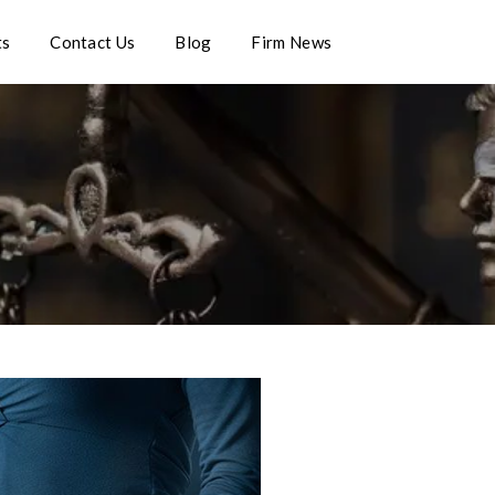
ts
Contact Us
Blog
Firm News