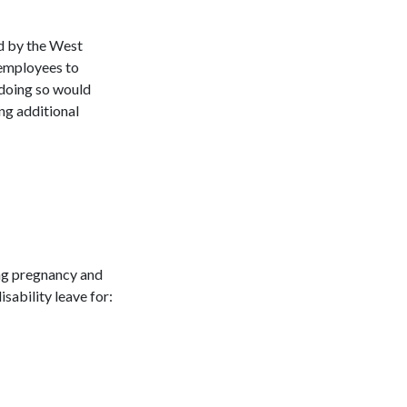
ed by the West
 employees to
 doing so would
ng additional
ng pregnancy and
isability leave for: