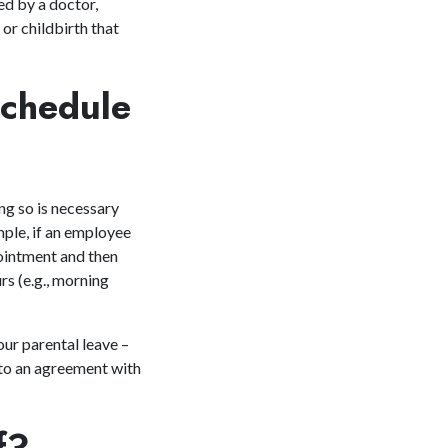
ed by a doctor,
or childbirth that
Schedule
g so is necessary
mple, if an employee
pointment and then
rs (e.g., morning
our parental leave –
 to an agreement with
ff?