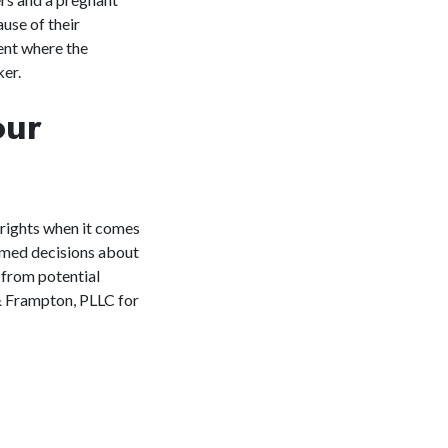
use of their
ent where the
ker.
our
 rights when it comes
ormed decisions about
 from potential
& Frampton, PLLC for