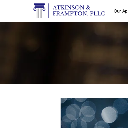
Our Ap