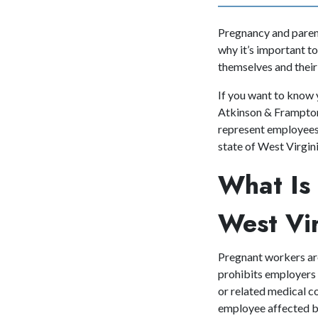
Pregnancy and parent
why it’s important to
themselves and their
If you want to know 
Atkinson & Frampton,
represent employees 
state of West Virgi
What Is 
West Vi
Pregnant workers ar
prohibits employers 
or related medical c
employee affected by