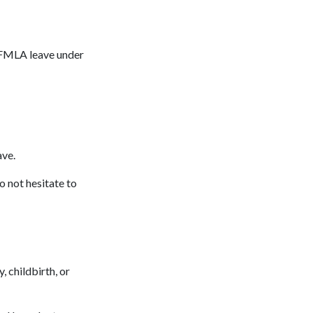
r FMLA leave under
eave.
o not hesitate to
 childbirth, or