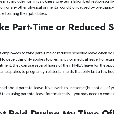
ies may include morning sickness, pre-term labor, bed rest prescrib
n, or any other physical or mental condition caused by pregnancy 
erforming their job duties.
ake Part-Time or Reduced 
 employees to take part-time or reduced schedule leave when doin
 However, this only applies to pregnancy or medical leave. For exa
ntment, they can use several hours of their FMLA leave for the ap
ame applies to pregnancy-related ailments that only last a few hou
id about parental leave. If you wish to use some (but not all) of y
ed to as using parental leave intermittently – you may need to come
Get Paid During My Time O