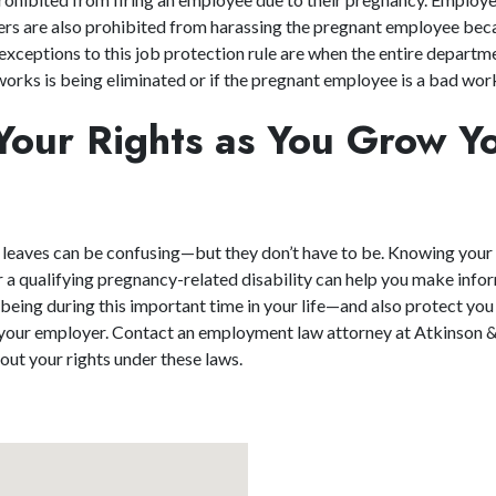
s are also prohibited from harassing the pregnant employee beca
exceptions to this job protection rule are when the entire departm
rks is being eliminated or if the pregnant employee is a bad wor
Your Rights as You Grow Y
 leaves can be confusing—but they don’t have to be. Knowing your
or a qualifying pregnancy-related disability can help you make inf
-being during this important time in your life—and also protect you
 your employer. Contact an employment law attorney at Atkinson 
ut your rights under these laws.