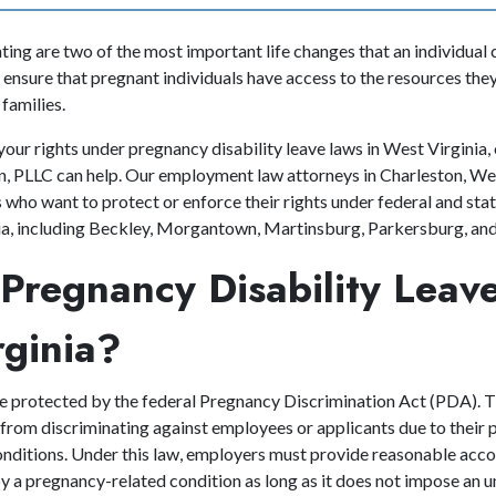
ing are two of the most important life changes that an individual 
 ensure that pregnant individuals have access to the resources they
 families.
your rights under pregnancy disability leave laws in West Virginia,
 PLLC can help. Our employment law attorneys in Charleston, Wes
who want to protect or enforce their rights under federal and sta
nia, including Beckley, Morgantown, Martinsburg, Parkersburg, a
Pregnancy Disability Leave
rginia?
e protected by the federal Pregnancy Discrimination Act (PDA). T
from discriminating against employees or applicants due to their p
onditions. Under this law, employers must provide reasonable ac
 a pregnancy-related condition as long as it does not impose an u