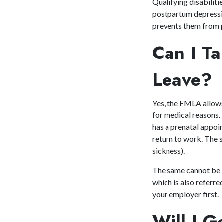
Qualifying disabilit
postpartum depressio
prevents them from p
Can I T
Leave?
Yes, the FMLA allows
for medical reasons.
has a prenatal appoi
return to work. The s
sickness).
The same cannot be sa
which is also referr
your employer first.
Will I 