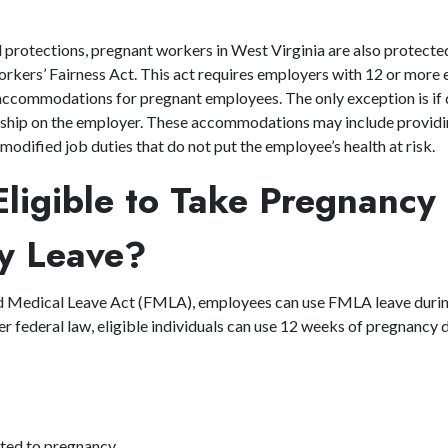
al protections, pregnant workers in West Virginia are also protect
rkers’ Fairness Act. This act requires employers with 12 or more
accommodations for pregnant employees. The only exception is if
dship on the employer. These accommodations may include providi
odified job duties that do not put the employee’s health at risk.
ligible to Take Pregnancy
ity Leave?
d Medical Leave Act (FMLA), employees can use FMLA leave duri
er federal law, eligible individuals can use 12 weeks of pregnancy d
ated to pregnancy