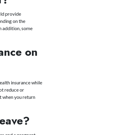
uld provide
ending on the
In addition, some
rance on
alth insurance while
ot reduce or
t when you return
.
n Leave?
ers and a pregnant