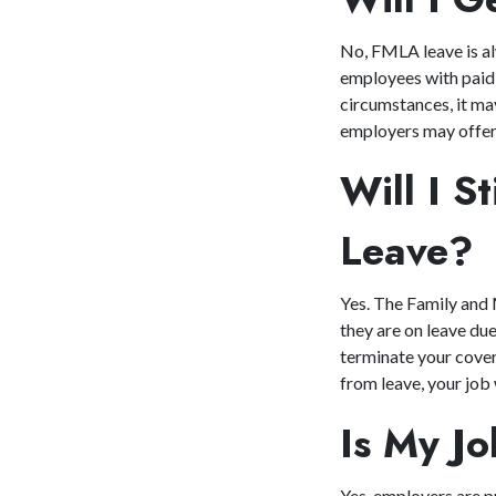
No, FMLA leave is al
employees with paid 
circumstances, it may
employers may offer 
Will I S
Leave
Yes. The Family and 
they are on leave du
terminate your cover
from leave, your job
Is My J
Yes, employers are p