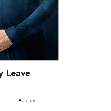
y Leave
Share