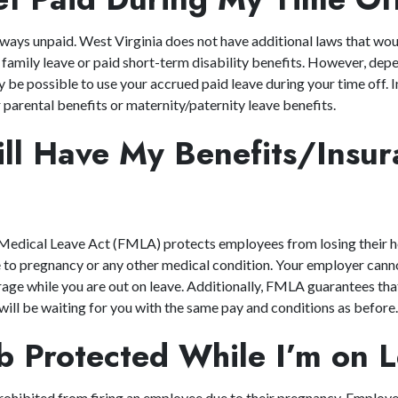
ways unpaid. West Virginia does not have additional laws that wo
family leave or paid short-term disability benefits. However, dep
 be possible to use your accrued paid leave during your time off. 
parental benefits or maternity/paternity leave benefits.
till Have My Benefits/Insu
?
Medical Leave Act (FMLA) protects employees from losing their he
e to pregnancy or any other medical condition. Your employer cann
age while you are out on leave. Additionally, FMLA guarantees tha
 will be waiting for you with the same pay and conditions as before
ob Protected While I’m o
rohibited from firing an employee due to their pregnancy. Employ