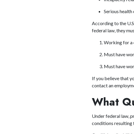
Serious health 
According to the U.S
federal law, they mus
Working for a
Must have wor
Must have work
If you believe that y
contact
an employme
What Qua
Under federal law, pr
conditions resulting