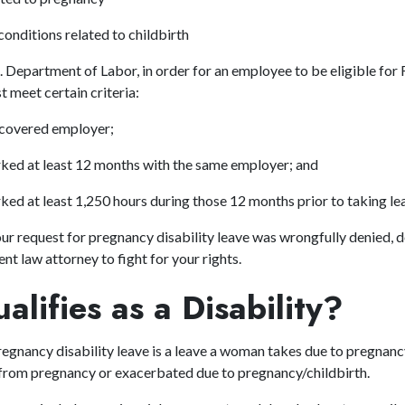
conditions related to childbirth
. Department of Labor, in order for an employee to be eligible fo
t meet certain criteria:
 covered employer;
ked at least 12 months with the same employer; and
ed at least 1,250 hours during those 12 months prior to taking l
our request for pregnancy disability leave was wrongfully denied, d
nt law attorney
to fight for your rights.
lifies as a Disability?
egnancy disability leave is a leave a woman takes due to pregnancy,
 from pregnancy or exacerbated due to pregnancy/childbirth.