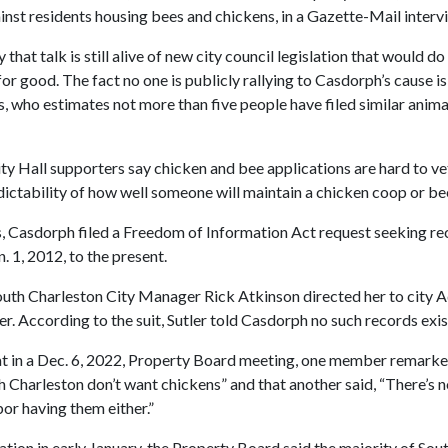
inst residents housing bees and chickens, in a Gazette-Mail intervie
hat talk is still alive of new city council legislation that would d
or good. The fact no one is publicly rallying to Casdorph’s cause is 
, who estimates not more than five people have filed similar anima
ty Hall supporters say chicken and bee applications are hard to ve
dictability of how well someone will maintain a chicken coop or bee
ays, Casdorph filed a Freedom of Information Act request seeking re
. 1, 2012, to the present.
outh Charleston City Manager Rick Atkinson directed her to city A
r. According to the suit, Sutler told Casdorph no such records exis
t in a Dec. 6, 2022, Property Board meeting, one member remarked
h Charleston don’t want chickens” and that another said, “There’s no
or having them either.”
ation in early January, the Property Board said the majority of Sou