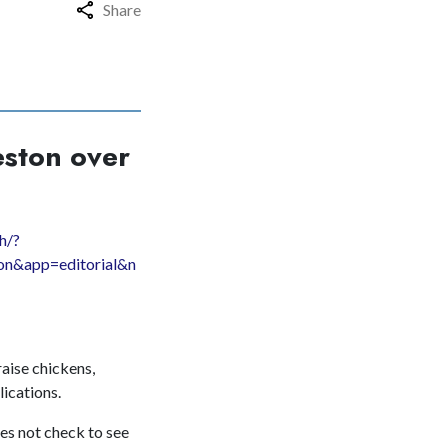
Share
eston over
h/?
on&app=editorial&n
raise chickens,
lications.
oes not check to see