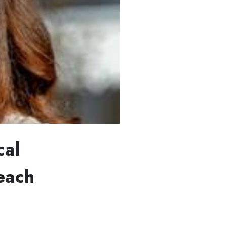
cal
each