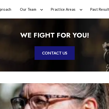
proach
Our Team
Practice Areas
Past Resul
WE FIGHT FOR YOU!
CONTACT US