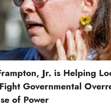
Frampton, Jr. is Helping Lo
ight Governmental Overr
se of Power