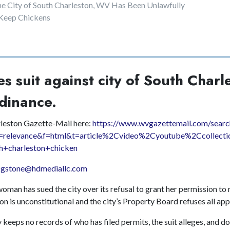
he City of South Charleston, WV Has Been Unlawfully
 Keep Chickens
s suit against city of South Charl
dinance.
rleston Gazette-Mail here:
https://www.wvgazettemail.com/searc
=relevance&f=html&t=article%2Cvideo%2Cyoutube%2Ccollecti
h+charleston+chicken
e
gstone@hdmediallc.com
man has sued the city over its refusal to grant her permission to 
on is unconstitutional and the city’s Property Board refuses all app
 keeps no records of who has filed permits, the suit alleges, and d