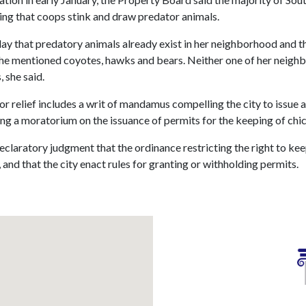
ing that coops stink and draw predator animals.
y that predatory animals already exist in her neighborhood and 
She mentioned coyotes, hawks and bears. Neither one of her neighb
 she said.
r relief includes a writ of mandamus compelling the city to issue 
ing a moratorium on the issuance of permits for the keeping of chic
eclaratory judgment that the ordinance restricting the right to kee
 and that the city enact rules for granting or withholding permits.