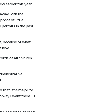
w earlier this year.
o away with the
proof of little
l permits in the past
t, because of what
 hive.
cords of all chicken
dministrative
t.
 that “the majority
 way I want them ... I
th Charleston doesn’t