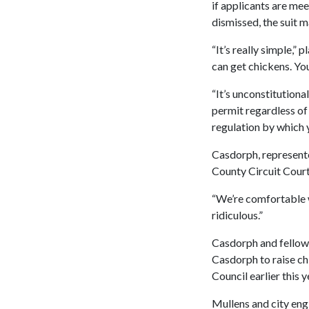
if applicants are me
dismissed, the suit m
“It’s really simple,”
can get chickens. You
“It’s unconstitutiona
permit regardless of 
regulation by which y
Casdorph, represente
County Circuit Court
“We’re comfortable w
ridiculous.”
Casdorph and fellow 
Casdorph to raise c
Council earlier this y
Mullens and city eng