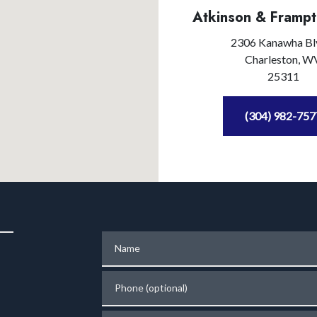
Atkinson & Frampt
2306 Kanawha Bl
Charleston,
W
25311
(304) 982-757
Name
Phone (optional)