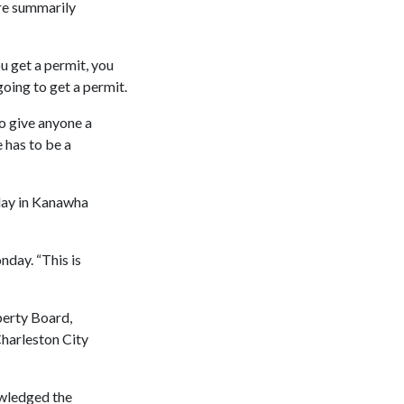
are summarily
ou get a permit, you
going to get a permit.
to give anyone a
 has to be a
iday in Kanawha
day. “This is
perty Board,
harleston City
owledged the