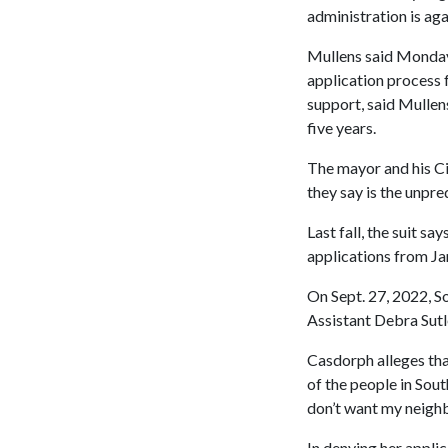
administration is aga
Mullens said Monday t
application process f
support, said Mullens
five years.
The mayor and his Ci
they say is the unpre
Last fall, the suit s
applications from Jan
On Sept. 27, 2022, S
Assistant Debra Sutle
Casdorph alleges tha
of the people in Sout
don’t want my neighb
In denying her applic