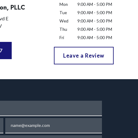
Mon
9:00 AM - 5:00 PM
on, PLLC
Tue
9:00 AM - 5:00 PM
vd E
Wed
9:00 AM - 5:00 PM
V
Thu
9:00 AM - 5:00 PM
Fri
9:00 AM - 5:00 PM
7
Leave a Review
Email