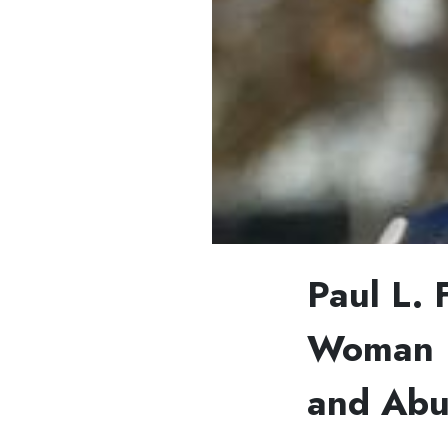
Paul L. 
Woman F
and Abu