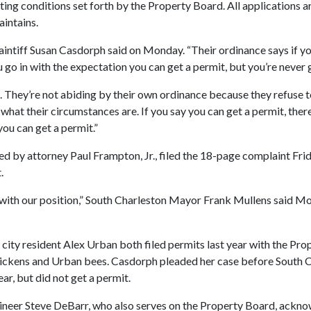
eting conditions set forth by the Property Board. All applications 
aintains.
 plaintiff Susan Casdorph said on Monday. “Their ordinance says if y
 go in with the expectation you can get a permit, but you’re never 
l. They’re not abiding by their own ordinance because they refuse 
what their circumstances are. If you say you can get a permit, there
ou can get a permit.”
d by attorney Paul Frampton, Jr., filed the 18-page complaint Fr
.
ith our position,” South Charleston Mayor Frank Mullens said Mon
city resident Alex Urban both filed permits last year with the Pro
hickens and Urban bees. Casdorph pleaded her case before South C
ear, but did not get a permit.
ineer Steve DeBarr, who also serves on the Property Board, ackn