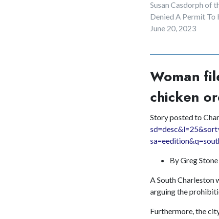
Susan Casdorph of t
Denied A Permit To
June 20, 2023
Woman file
chicken or
Story posted to Cha
sd=desc&l=25&sort
sa=eedition&q=sout
By Greg Ston
A South Charleston wo
arguing the prohibiti
Furthermore, the city