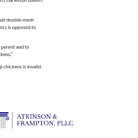
that double-mesh
ors is opposed to
a permit and to
kens.”
p chickens is invalid