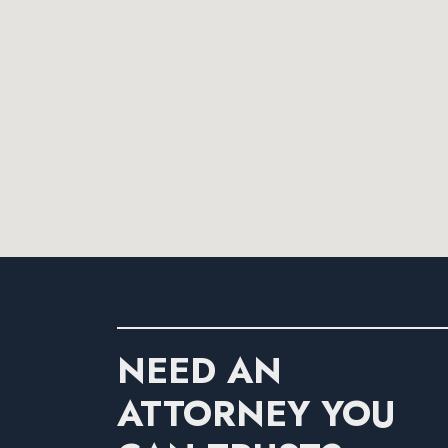
NEED AN
ATTORNEY YOU