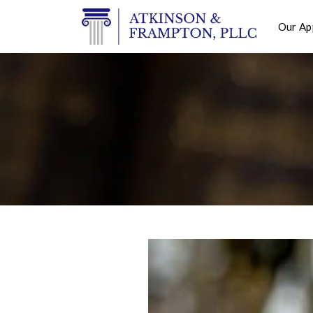
Our Ap