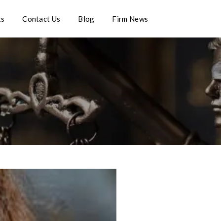
ts
Contact Us
Blog
Firm News