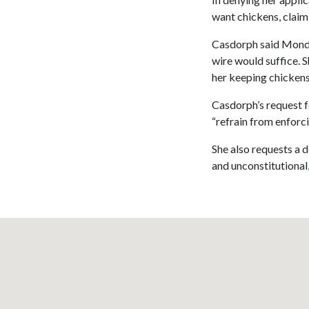
want chickens, claim
Casdorph said Monda
wire would suffice. 
her keeping chickens,
Casdorph’s request fo
“refrain from enforc
She also requests a d
and unconstitutional,