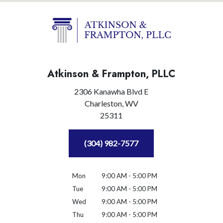
Atkinson & Frampton, PLLC
2306 Kanawha Blvd E
Charleston,
WV
25311
(304) 982-7577
Mon
9:00 AM - 5:00 PM
Tue
9:00 AM - 5:00 PM
Wed
9:00 AM - 5:00 PM
Thu
9:00 AM - 5:00 PM