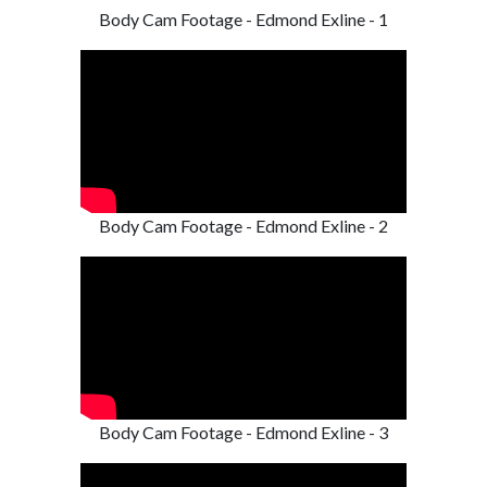
Body Cam Footage - Edmond Exline - 1
Body Cam Footage - Edmond Exline - 2
Body Cam Footage - Edmond Exline - 3