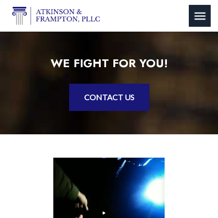
WE FIGHT FOR YOU!
CONTACT US