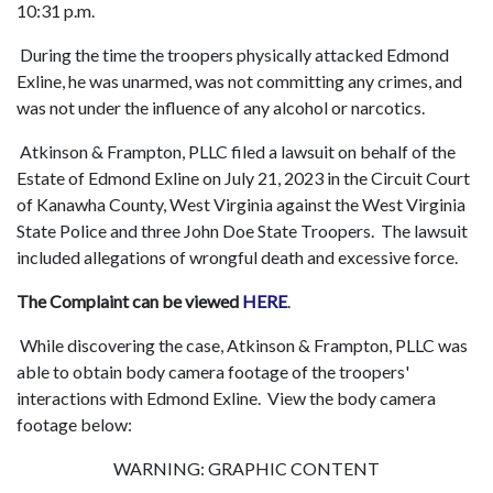
10:31 p.m.
During the time the troopers physically attacked Edmond
Exline, he was unarmed, was not committing any crimes, and
was not under the influence of any alcohol or narcotics.
Atkinson & Frampton, PLLC filed a lawsuit on behalf of the
Estate of Edmond Exline on July 21, 2023 in the Circuit Court
of Kanawha County, West Virginia against the West Virginia
State Police and three John Doe State Troopers. The lawsuit
included allegations of wrongful death and excessive force.
The Complaint can be viewed
HERE
.
While discovering the case, Atkinson & Frampton, PLLC was
able to obtain body camera footage of the troopers'
interactions with Edmond Exline. View the body camera
footage below:
WARNING: GRAPHIC CONTENT