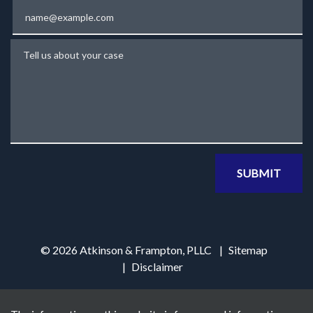
Email
Tell us about your case
SUBMIT
© 2026 Atkinson & Frampton, PLLC
Sitemap
Disclaimer