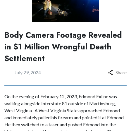
Body Camera Footage Revealed
in $1 Million Wrongful Death
Settlement
July 29, 2024
Share
On the evening of February 12, 2023, Edmond Exline was
walking alongside Interstate 81 outside of Martinsburg,
West Virginia. A West Virginia State approached Edmond
and immediately pulled his firearm and pointed it at Edmond.
He then switched to a taser and pushed Edmond into the