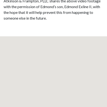
Atkinson & Frampton, PLLC shares the above video footage
with the permission of Edmond’s son, Edmond Exline II, with
the hope that it will help prevent this from happening to
someone else in the future.