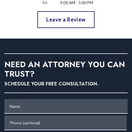
Fri
9:00 AM - 5:00 PM
Leave a Review
NEED AN ATTORNEY YOU CAN
TRUST?
SCHEDULE YOUR FREE CONSULTATION.
Name
Phone (optional)