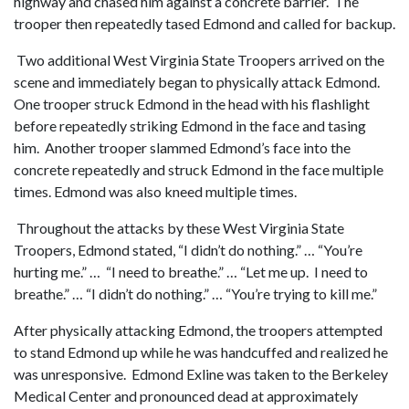
highway and chased him against a concrete barrier. The
trooper then repeatedly tased Edmond and called for backup.
Two additional West Virginia State Troopers arrived on the
scene and immediately began to physically attack Edmond.
One trooper struck Edmond in the head with his flashlight
before repeatedly striking Edmond in the face and tasing
him. Another trooper slammed Edmond’s face into the
concrete repeatedly and struck Edmond in the face multiple
times. Edmond was also kneed multiple times.
Throughout the attacks by these West Virginia State
Troopers, Edmond stated, “I didn’t do nothing.” … “You’re
hurting me.” … “I need to breathe.” … “Let me up. I need to
breathe.” … “I didn’t do nothing.” … “You’re trying to kill me.”
After physically attacking Edmond, the troopers attempted
to stand Edmond up while he was handcuffed and realized he
was unresponsive. Edmond Exline was taken to the Berkeley
Medical Center and pronounced dead at approximately