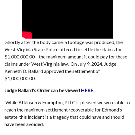
Shortly after the body camera footage was produced, the
West Virginia State Police offered to settle the claims for
$1,000,000.00 – the maximum amount it could pay for these
claims under West Virginia law. On July 9, 2024, Judge
Kenneth D. Ballard approved the settlement of
$1,000,000.00.
Judge Ballard's Order can be viewed
HERE
.
While Atkinson & Frampton, PLLC is pleased we were able to
reach the maximum settlement recoverable for Edmond’s
estate, this incident is a tragedy that could have and should
have been avoided.