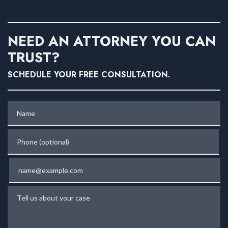
NEED AN ATTORNEY YOU CAN
TRUST?
SCHEDULE YOUR FREE CONSULTATION.
Name
Phone (optional)
Email
Tell us about your case