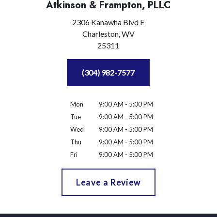
Atkinson & Frampton, PLLC
2306 Kanawha Blvd E
Charleston,
WV
25311
(304) 982-7577
Mon
9:00 AM - 5:00 PM
Tue
9:00 AM - 5:00 PM
Wed
9:00 AM - 5:00 PM
Thu
9:00 AM - 5:00 PM
Fri
9:00 AM - 5:00 PM
Leave a Review