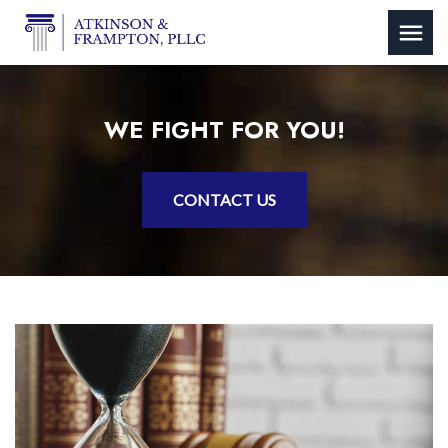
WE FIGHT FOR YOU!
CONTACT US