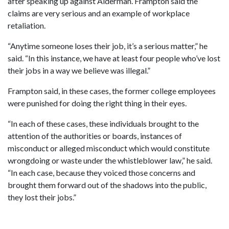
after speaking up against Alderman. Frampton said the
claims are very serious and an example of workplace
retaliation.
“Anytime someone loses their job, it’s a serious matter,” he
said. “In this instance, we have at least four people who’ve lost
their jobs in a way we believe was illegal.”
Frampton said, in these cases, the former college employees
were punished for doing the right thing in their eyes.
“In each of these cases, these individuals brought to the
attention of the authorities or boards, instances of
misconduct or alleged misconduct which would constitute
wrongdoing or waste under the whistleblower law,” he said.
“In each case, because they voiced those concerns and
brought them forward out of the shadows into the public,
they lost their jobs.”