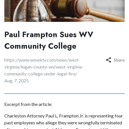
Paul Frampton Sues WV
Community College
https://www.wowktv.com/news/west-
Share
virginia/logan-county-wv/west-virginia-
community-college-under-legal-fire/
Aug. 7, 2025
Excerpt from the article:
Charleston Attorney Paul L. Frampton Jr. is representing four
past employees who allege they were wrongfully terminated