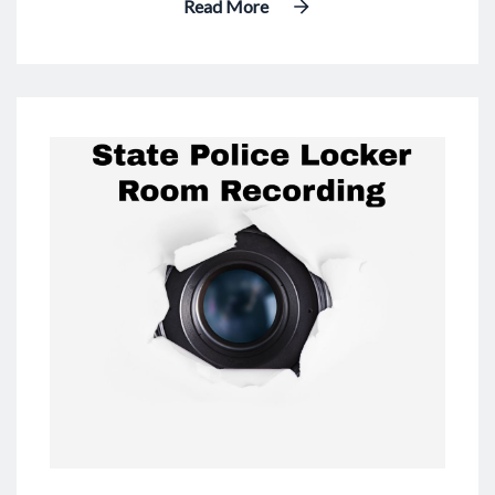
Read More