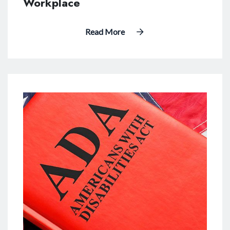
Workplace
Read More