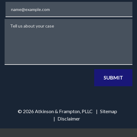
Email
Tell us about your case
SUBMIT
© 2026 Atkinson & Frampton, PLLC
Sitemap
Disclaimer