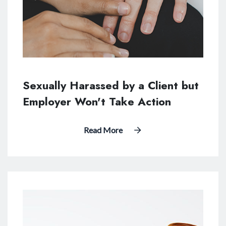
Sexually Harassed by a Client but
Employer Won't Take Action
Read More