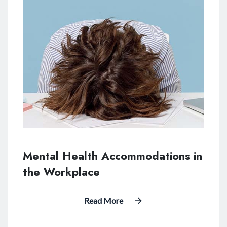
Mental Health Accommodations in
the Workplace
Read More