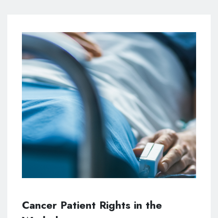
Cancer Patient Rights in the