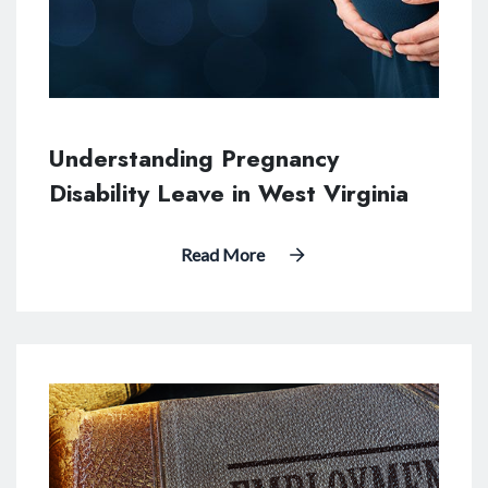
Understanding Pregnancy
Disability Leave in West Virginia
Read More