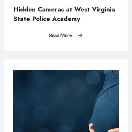
Hidden Cameras at West Virginia
State Police Academy
Read More