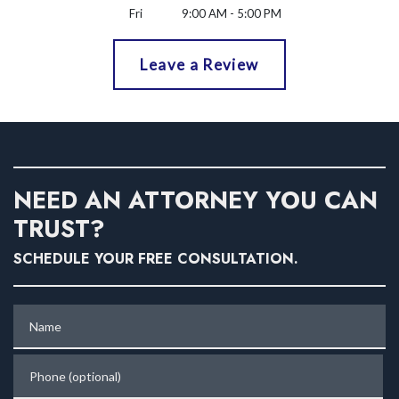
Fri
9:00 AM - 5:00 PM
Leave a Review
NEED AN ATTORNEY YOU CAN
TRUST?
SCHEDULE YOUR FREE CONSULTATION.
Name
Phone (optional)