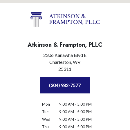
Atkinson & Frampton, PLLC
2306 Kanawha Blvd E
Charleston,
WV
25311
(304) 982-7577
Mon
9:00 AM - 5:00 PM
Tue
9:00 AM - 5:00 PM
Wed
9:00 AM - 5:00 PM
Thu
9:00 AM - 5:00 PM