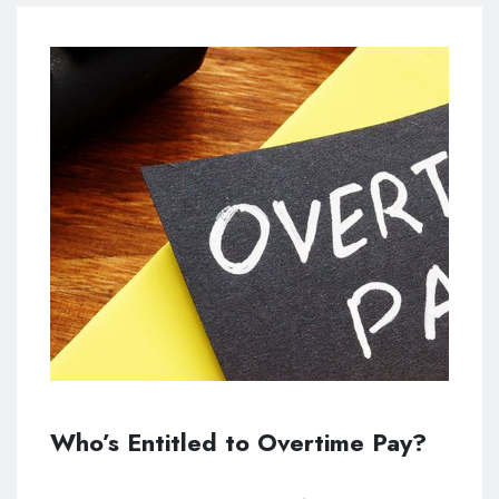
Who’s Entitled to Overtime Pay?