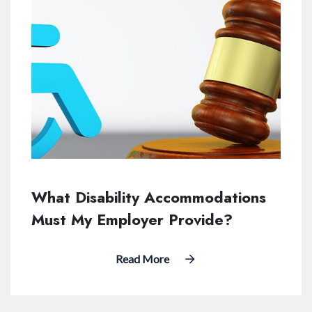
What Disability Accommodations
Must My Employer Provide?
Read More