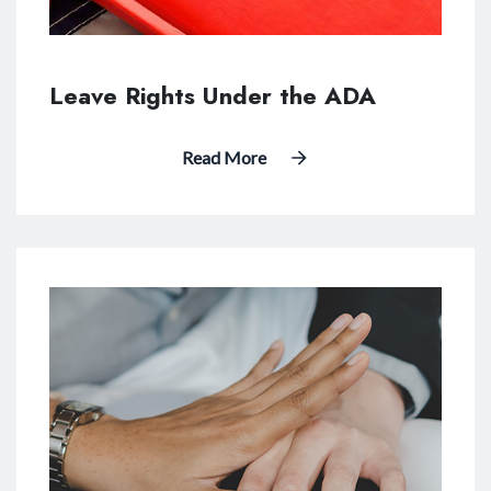
Leave Rights Under the ADA
Read More