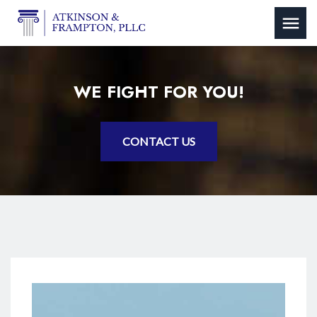
WE FIGHT FOR YOU!
CONTACT US