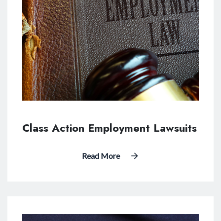
Class Action Employment Lawsuits
Read More