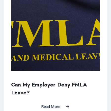
Can My Employer Deny FMLA
Leave?
Read More